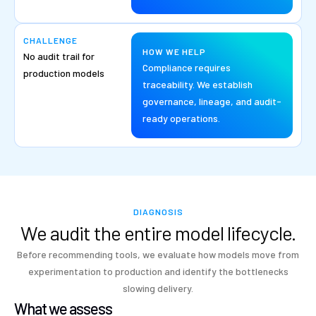
CHALLENGE
HOW WE HELP
No audit trail for
Compliance requires
production models
traceability. We establish
governance, lineage, and audit-
ready operations.
DIAGNOSIS
We audit the entire model lifecycle.
Before recommending tools, we evaluate how models move from
experimentation to production and identify the bottlenecks
slowing delivery.
What we assess