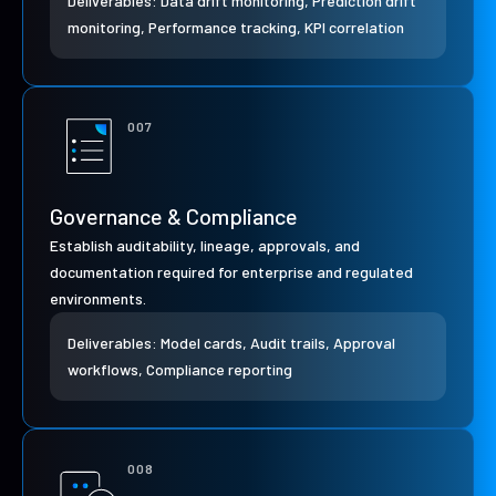
Deliverables: Data drift monitoring, Prediction drift
monitoring, Performance tracking, KPI correlation
007
Governance & Compliance
Establish auditability, lineage, approvals, and
documentation required for enterprise and regulated
environments.
Deliverables: Model cards, Audit trails, Approval
workflows, Compliance reporting
008