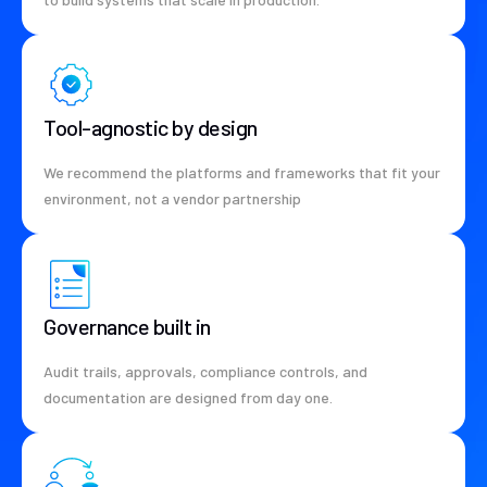
Tool-agnostic by design
We recommend the platforms and frameworks that fit your
environment, not a vendor partnership
Governance built in
Audit trails, approvals, compliance controls, and
documentation are designed from day one.