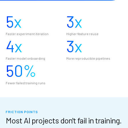
5
x
3
x
Faster experiment iteration
Higher feature reuse
4
x
3
x
Faster model onboarding
More reproducible pipelines
50
%
Fewer failed training runs
FRICTION POINTS
Most AI projects don't fail in training.