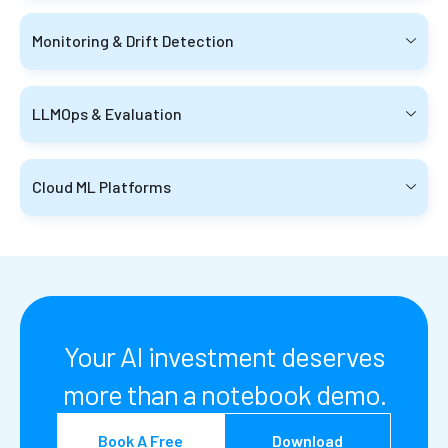
Monitoring & Drift Detection
LLMOps & Evaluation
Cloud ML Platforms
Your AI investment deserves
more than a notebook demo.
Book A Free
Download