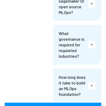
sagemaker Or
open source
MLOps?
What
governance is
required for
regulated
industries?
How long does
it take to build
an MLOps
foundation?