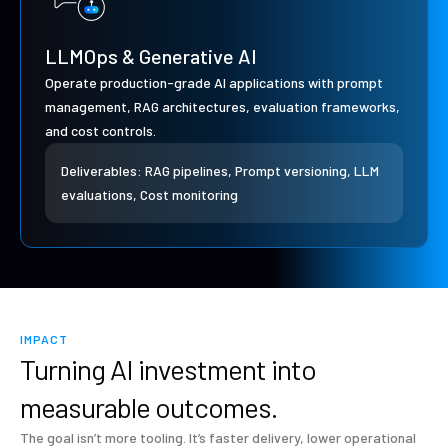
LLMOps & Generative AI
Operate production-grade AI applications with prompt
management, RAG architectures, evaluation frameworks,
and cost controls.
Deliverables: RAG pipelines, Prompt versioning, LLM
evaluations, Cost monitoring
IMPACT
Turning AI investment into
measurable outcomes.
The goal isn’t more tooling. It’s faster delivery, lower operational