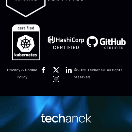
Privacy & Cookie
©2026 Techanek. All rights
Policy
reserved.