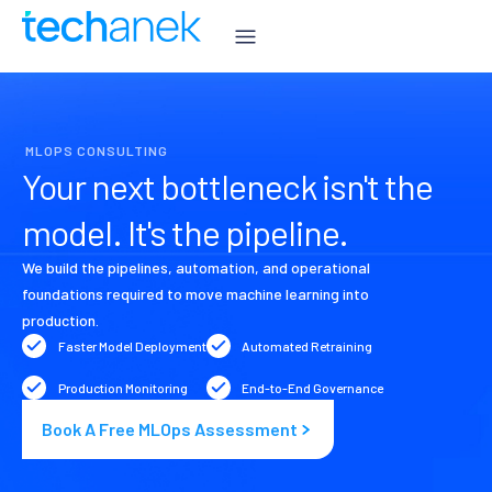
MLOPS CONSULTING
Your next bottleneck isn't the
model. It's the pipeline.
We build the pipelines, automation, and operational
foundations required to move machine learning into
production.
Faster Model Deployment
Automated Retraining
Production Monitoring
End-to-End Governance
Book A Free MLOps Assessment