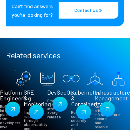
Can't find answers
Contact Us
you're looking for?
Related services
Platform
SRE
DevSecOps
Kubernetes
Infrastructur
Engineering
&
&
Management
Embed
Monitoring
Containerization
security
Build
Keep
into
internal
critical
Improve
Run
every
platforms
infrastructure
reliability
containers
release
that
secure
through
securely
developers
and
observability
and
love
reliable
and
at