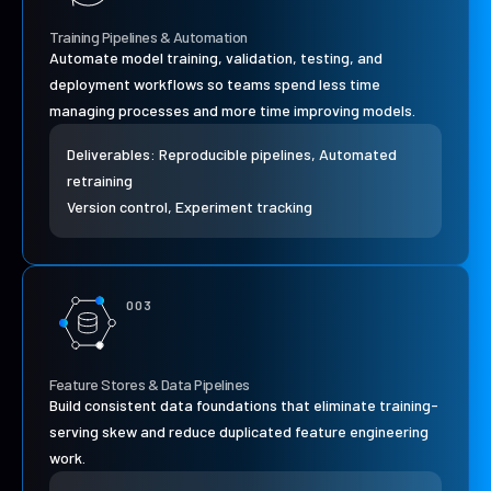
Training Pipelines & Automation
Automate model training, validation, testing, and
deployment workflows so teams spend less time
managing processes and more time improving models.
Deliverables: Reproducible pipelines, Automated
retraining
Version control, Experiment tracking
003
Feature Stores & Data Pipelines
Build consistent data foundations that eliminate training-
serving skew and reduce duplicated feature engineering
work.