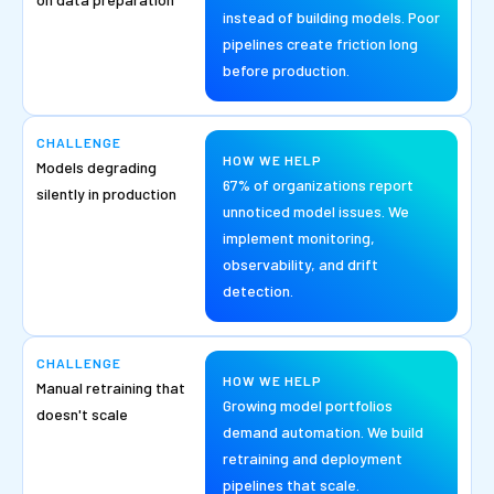
instead of building models. Poor
pipelines create friction long
before production.
CHALLENGE
HOW WE HELP
Models degrading
67% of organizations report
silently in production
unnoticed model issues. We
implement monitoring,
observability, and drift
detection.
CHALLENGE
HOW WE HELP
Manual retraining that
Growing model portfolios
doesn't scale
demand automation. We build
retraining and deployment
pipelines that scale.