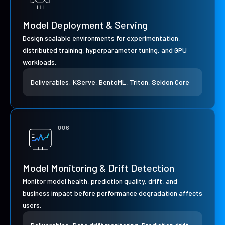
Model Deployment & Serving
Design scalable environments for experimentation,
distributed training, hyperparameter tuning, and GPU
workloads.
Deliverables: KServe, BentoML, Triton, Seldon Core
006
Model Monitoring & Drift Detection
Monitor model health, prediction quality, drift, and
business impact before performance degradation affects
users.