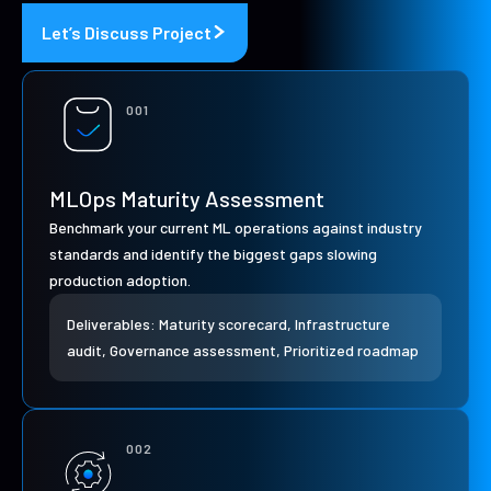
Let’s Discuss Project
001
MLOps Maturity Assessment
Benchmark your current ML operations against industry
standards and identify the biggest gaps slowing
production adoption.
Deliverables: Maturity scorecard, Infrastructure
audit, Governance assessment, Prioritized roadmap
002