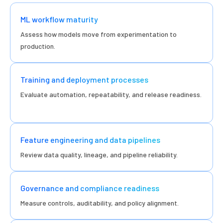
ML workflow maturity
Assess how models move from experimentation to
production.
Training and deployment processes
Evaluate automation, repeatability, and release readiness.
Feature engineering and data pipelines
Review data quality, lineage, and pipeline reliability.
Governance and compliance readiness
Measure controls, auditability, and policy alignment.