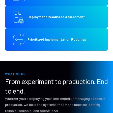
Deployment Readiness Assessment
Prioritized Implementation Roadmap
WHAT WE DO
From experiment to production. End
to end.
Whether you’re deploying your first model or managing dozens in
production, we build the systems that make machine learning
reliable, scalable, and operational.