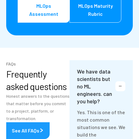
MLOps
MLOps Maturity
Assessment
Rubric
FAQs
We have data
Frequently
scientists but
asked questions
no ML
engineers. can
Honest answers to the questions
you help?
that matter before you commit
to a project, platform, or
Yes. This is one of the
transformation.
most common
situations we see. We
See All FAQs
build the