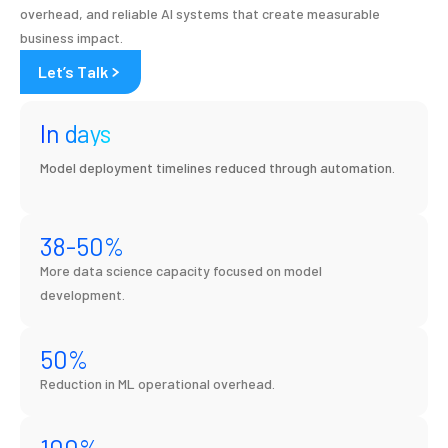
overhead, and reliable AI systems that create measurable
business impact.
Let’s Talk
In days
Model deployment timelines reduced through automation.
38
-50%
More data science capacity focused on model
development.
50
%
Reduction in ML operational overhead.
100
%