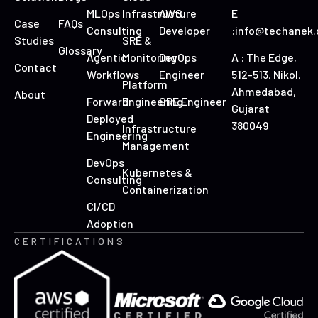
MLOps
Infrastructure
AWS
E
Case
FAQs
Consulting
Developer
:info@techanek
Studies
SRE &
Glossary
Agentic
Monitoring
DevOps
A : The Edge,
Contact
Workflows
Engineer
512-513, Nikol,
Platform
Ahmedabad,
About
Forward
Engineering
SRE Engineer
Gujarat
Deployed
380049
Infrastructure
Engineering
Management
DevOps
Kubernetes &
Consulting
Containerization
CI/CD
Adoption
CERTIFICATIONS