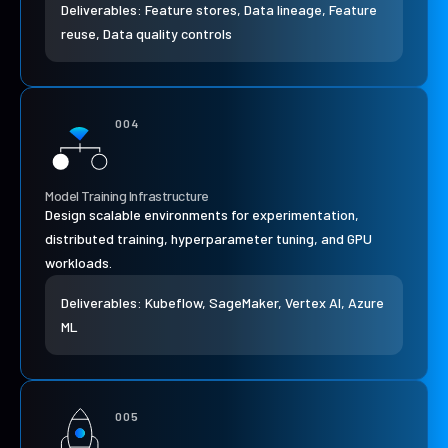
Deliverables: Feature stores, Data lineage, Feature
reuse, Data quality controls
004
Model Training Infrastructure
Design scalable environments for experimentation,
distributed training, hyperparameter tuning, and GPU
workloads.
Deliverables: Kubeflow, SageMaker, Vertex AI, Azure
ML
005