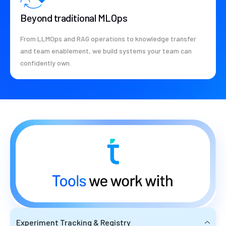
Beyond traditional MLOps
From LLMOps and RAG operations to knowledge transfer
and team enablement, we build systems your team can
confidently own.
Experiment Tracking & Registry