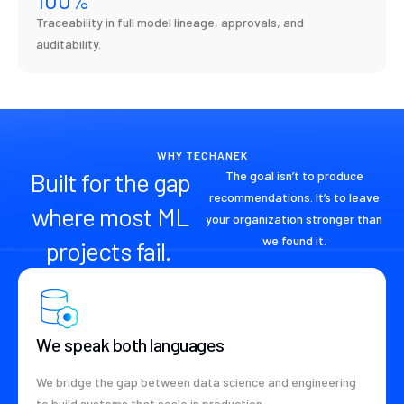
Traceability in full model lineage, approvals, and
auditability.
WHY TECHANEK
Built for the gap
The goal isn’t to produce
recommendations. It’s to leave
where most ML
your organization stronger than
we found it.
projects fail.
We speak both languages
We bridge the gap between data science and engineering
to build systems that scale in production.