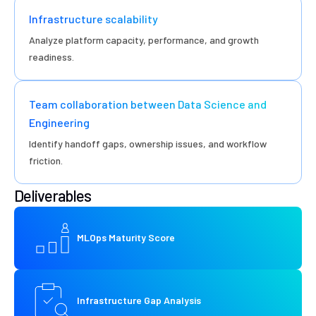
Infrastructure scalability
Analyze platform capacity, performance, and growth
readiness.
Team collaboration between Data Science and
Engineering
Identify handoff gaps, ownership issues, and workflow
friction.
Deliverables
MLOps Maturity Score
Infrastructure Gap Analysis