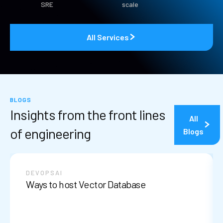
SRE
scale
All Services
BLOGS
Insights from the front lines
All
of engineering
Blogs
DEVOPS
AI
Ways to host Vector Database