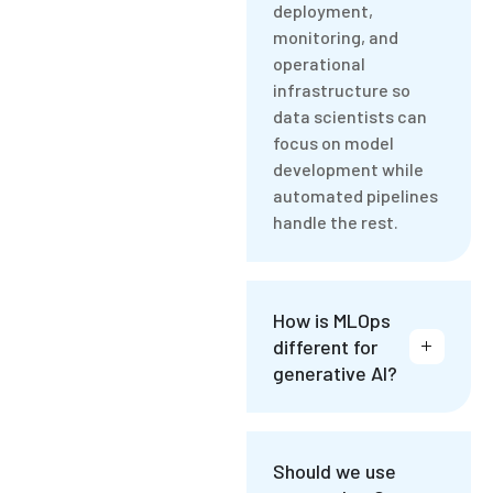
deployment,
monitoring, and
operational
infrastructure so
data scientists can
focus on model
development while
automated pipelines
handle the rest.
How is MLOps
different for
generative AI?
Should we use