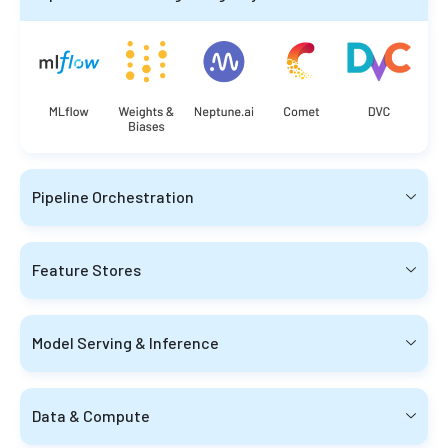
Pipeline Orchestration
Feature Stores
Model Serving & Inference
Data & Compute