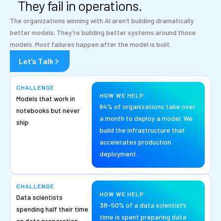
They fail in operations.
The organizations winning with AI aren’t building dramatically
better models. They’re building better systems around those
models. Most failures happen after the model is built.
Let’s Talk
CHALLENGE
HOW WE HELP
Models that work in
64% of organizations take over
notebooks but never
a month to deploy a model. We
ship
build the infrastructure that
accelerates production
deployment.
CHALLENGE
HOW WE HELP
Data scientists
38-50% of a data scientist’s
spending half their time
time is spent preparing data
on data preparation