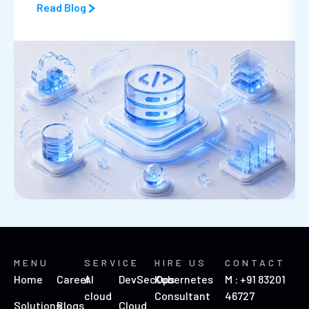
Read Blog
MENU
SERVICE
HIRE US
CONTACT
Home
Career
AI
DevSecOps
Kubernetes
M : +91 83201
cloud
Consultant
46727
Solutions
Blogs
Cloud