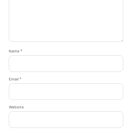
Name
*
Email
*
Website