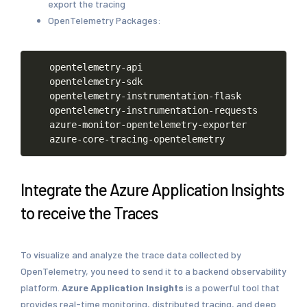
export the tracing
OpenTelemetry Packages:
opentelemetry-api
opentelemetry-sdk
opentelemetry-instrumentation-flask
opentelemetry-instrumentation-requests
azure-monitor-opentelemetry-exporter
azure-core-tracing-opentelemetry
Integrate the Azure Application Insights
to receive the Traces
To visualize and analyze the trace data collected by
OpenTelemetry, you need to send it to a backend observability
platform.
Azure Application Insights
is a powerful tool that
provides real-time monitoring, distributed tracing, and deep