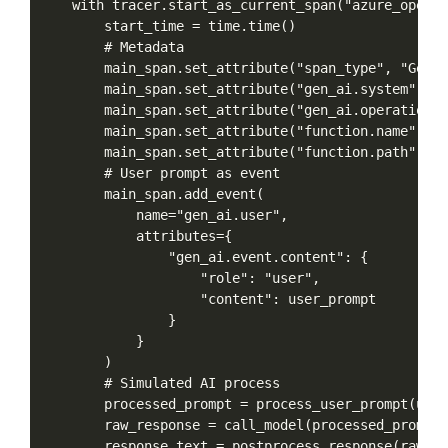
with
tracer.start_as_current_span("azure_openai
start_time
=
time.time()
#
Metadata
main_span.set_attribute("span_type",
"GenAI
main_span.set_attribute("gen_ai.system",
"a
main_span.set_attribute("gen_ai.operation.n
main_span.set_attribute("function.name",
"i
main_span.set_attribute("function.path",
"A
#
User
prompt
as
event
main_span.add_event(
name="gen_ai.user",
attributes={
"gen_ai.event.content":
{
"role":
"user",
"content":
user_prompt
}
}
)
#
Simulated
AI
process
processed_prompt
=
process_user_prompt(user
raw_response
=
call_model(processed_prompt)
response_text
=
postprocess_response(raw_re