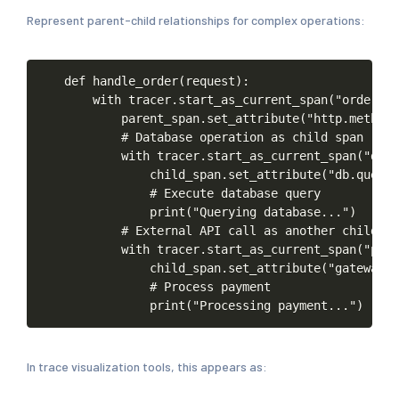
Represent parent-child relationships for complex operations:
def
handle_order(request):
with
tracer.start_as_current_span("order-ha
parent_span.set_attribute("http.method"
#
Database
operation
as
child
span
with
tracer.start_as_current_span("db-q
child_span.set_attribute("db.query"
#
Execute
database
query
print("Querying
database...")
#
External
API
call
as
another
child
with
tracer.start_as_current_span("paym
child_span.set_attribute("gateway.p
#
Process
payment
print("Processing
payment...")
In trace visualization tools, this appears as: