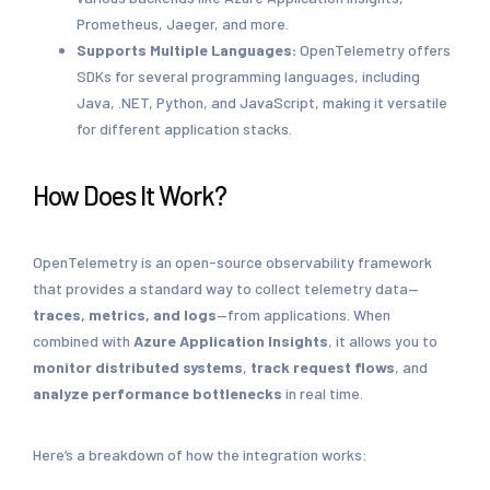
Prometheus, Jaeger, and more.
Supports Multiple Languages:
OpenTelemetry offers
SDKs for several programming languages, including
Java, .NET, Python, and JavaScript, making it versatile
for different application stacks.
How Does It Work?
OpenTelemetry is an open-source observability framework
that provides a standard way to collect telemetry data—
traces, metrics, and logs
—from applications. When
combined with
Azure Application Insights
, it allows you to
monitor distributed systems
,
track request flows
, and
analyze performance bottlenecks
in real time.
Here’s a breakdown of how the integration works: