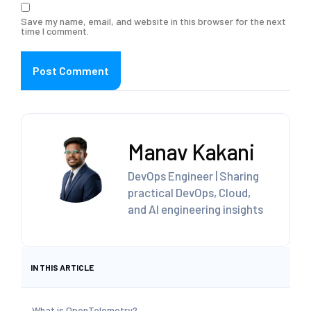
Save my name, email, and website in this browser for the next
time I comment.
Manav Kakani
DevOps Engineer | Sharing
practical DevOps, Cloud,
and AI engineering insights
IN THIS ARTICLE
What is OpenTelemetry?