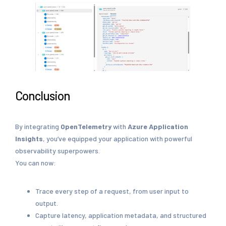
Conclusion
By integrating
OpenTelemetry
with
Azure Application
Insights
, you’ve equipped your application with powerful
observability superpowers.
You can now:
Trace every step of a request, from user input to
output.
Capture latency, application metadata, and structured