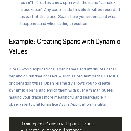
span”)
: Creates a new span with the name “sample-
trace-span”. Any code inside this block will be recorded
as part of the trace. Spans help you understand what
happened and when during execution.
Example: Creating Spans with Dynamic
Values
In real-world applications, span names and attributes often
depend on runtime context — such as request paths, user IDs,
or operation types. OpenTelemetry allows you to create
dynamic spans
and enrich them with
custom attributes
,
making your traces more meaningful and searchable in
observability platforms like Azure Application Insights.
from
opentelemetry
import
trace
#
Create
a
tracer
instance