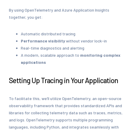
By using OpenTelemetry and Azure Application Insights
together, you get:
Automatic distributed tracing
Performance visibility
without vendor lock-in
Real-time diagnostics and alerting
A modern, scalable approach to
monitoring complex
applications
Setting Up Tracing in Your Application
To facilitate this, we’ll utilize OpenTelemetry, an open-source
observability framework that provides standardized APIs and
libraries for collecting telemetry data such as traces, metrics,
and logs. OpenTelemetry supports multiple programming
languages, including Python, and integrates seamlessly with