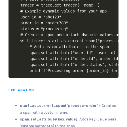
tracer
=
trace.get_tracer(__name__)
#
Example
dynamic
values
from
your
app
user_id
=
"abc123"
order_id
=
"order789"
status
=
"processing"
#
Create
a
span
and
attach
dynamic
values
as
at
with
tracer.start_as_current_span("process-orde
#
Add
custom
attributes
to
the
span
span.set_attribute("user.id",
user_id)
span.set_attribute("order.id",
order_id)
span.set_attribute("order.status",
status)
print(f"Processing
order
{order_id}
for
use
EXPLANATION:
start_as_current_span(“process-order”)
: Creates
a span with a custom name.
span.set_attribute(key, value)
: Adds key-value pairs
(custom metadata) to the span.