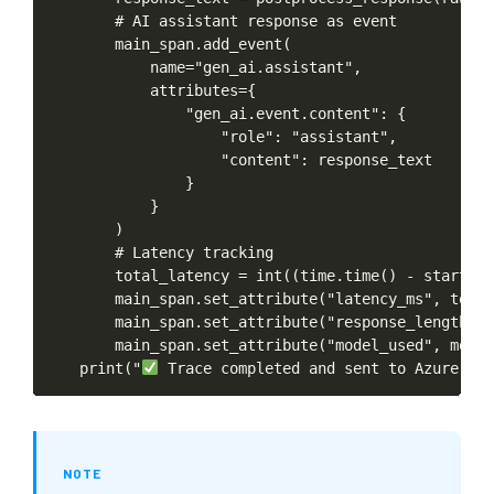
#
AI
assistant
response
as
event
main_span.add_event(
name="gen_ai.assistant",
attributes={
"gen_ai.event.content":
{
"role":
"assistant",
"content":
response_text
}
}
)
#
Latency
tracking
total_latency
=
int((time.time()
-
start_ti
main_span.set_attribute("latency_ms",
total
main_span.set_attribute("response_length",
main_span.set_attribute("model_used",
model
print("
Trace
completed
and
sent
to
Azure
App
NOTE