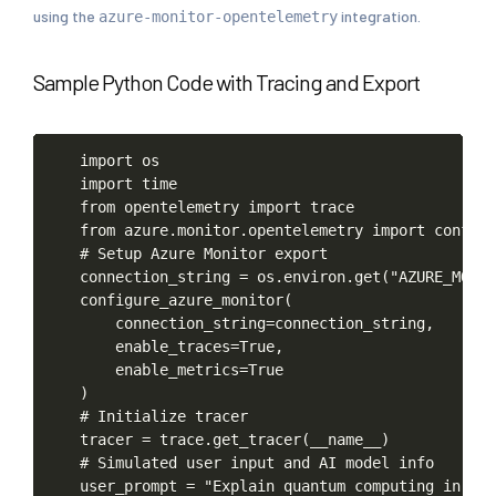
using the
integration.
azure-monitor-opentelemetry
Sample Python Code with Tracing and Export
import
os
import
time
from
opentelemetry
import
trace
from
azure.monitor.opentelemetry
import
configu
#
Setup
Azure
Monitor
export
connection_string
=
os.environ.get("AZURE_MONI
configure_azure_monitor(
connection_string=connection_string,
enable_traces=True,
enable_metrics=True
)
#
Initialize
tracer
tracer
=
trace.get_tracer(__name__)
#
Simulated
user
input
and
AI
model
info
user_prompt
=
"Explain
quantum
computing
in
sim