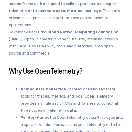
source framework designed to collect, process, and export
telemetry data such as
traces
,
metrics
, and
logs
. This data
provides insights into the performance and behavior of
applications.
Developed under the
Cloud Native Computing Foundation
(CNCF)
, OpenTelemetry is vendor-neutral, meaning it works
with various observability tools and platforms, both open-
source and commercial.
Why Use OpenTelemetry?
Unified Data Collection
: Instead of using separate
tools for traces, metrics, and logs, OpenTelemetry
provides a single set of APIs and libraries to collect all
three types of telemetry data.
Vendor-Agnostic:
OpenTelemetry doesn’t lock you into
a specific vendor. You can send your telemetry data to
various backends like Azure Application Insights,