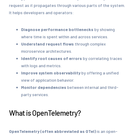
request as it propagates through various parts of the system.
It helps developers and operators:
Diagnose performance
bottlenecks
by showing
where time is spent within and across services.
Understand request flows
through complex
microservice architectures.
Identify root causes
of errors
by correlating traces
with logs and metrics.
Improve system observability
by offering a unified
view of application behavior.
Monitor dependencies
between internal and third-
party services.
What is OpenTelemetry?
OpenTelemetry (often abbreviated as OTel)
is an open-