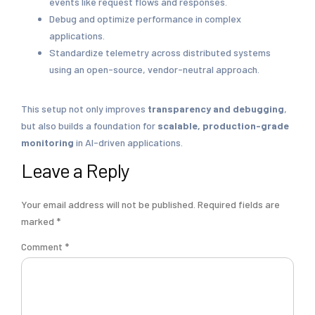
events like request flows and responses.
Debug and optimize performance in complex
applications.
Standardize telemetry across distributed systems
using an open-source, vendor-neutral approach.
This setup not only improves
transparency and debugging
,
but also builds a foundation for
scalable, production-grade
monitoring
in AI-driven applications.
Leave a Reply
Your email address will not be published.
Required fields are
marked
*
Comment
*