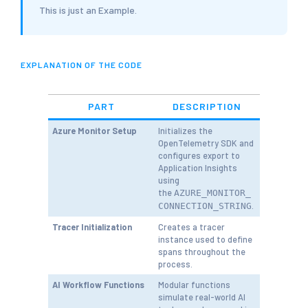
This is just an Example.
EXPLANATION OF THE CODE
PART
DESCRIPTION
Azure Monitor Setup
Initializes the
OpenTelemetry SDK and
configures export to
Application Insights
using
the
AZURE_MONITOR_
.
CONNECTION_STRING
Tracer Initialization
Creates a tracer
instance used to define
spans throughout the
process.
AI Workflow Functions
Modular functions
simulate real-world AI