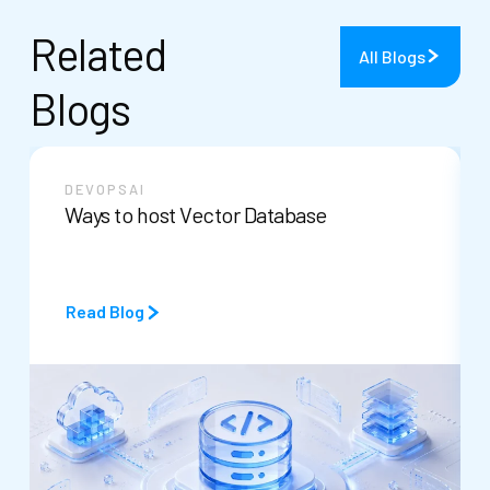
Related
All Blogs
Blogs
DEVOPS
AI
Ways to host Vector Database
Read Blog