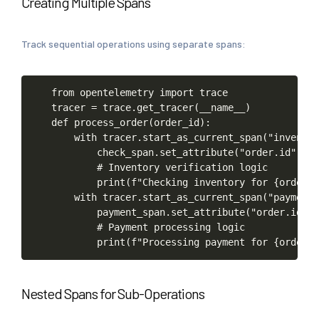
Creating Multiple Spans
Track sequential operations using separate spans:
from
opentelemetry
import
trace
tracer
=
trace.get_tracer(__name__)
def
process_order(order_id):
with
tracer.start_as_current_span("inventor
check_span.set_attribute("order.id",
or
#
Inventory
verification
logic
print(f"Checking
inventory
for
{order_i
with
tracer.start_as_current_span("payment-
payment_span.set_attribute("order.id",
#
Payment
processing
logic
print(f"Processing
payment
for
{order_i
Nested Spans for Sub-Operations