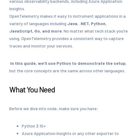
various observability backends, including Azure Application
Insights.
OpenTelemetry makes it easy to instrument applications in a
variety of languages including
Java, .NET, Python,
JavaScript, Go, and more
. No matter what tech stack you’re
using, OpenTelemetry provides a consistent way to capture
traces and monitor your services.
In this guide, we’ll use Python to demonstrate the setup
,
but the core concepts are the same across other languages.
What You Need
Before we dive into code, make sure you have:
Python 3.10+
Azure Application Insights or any other exporter to