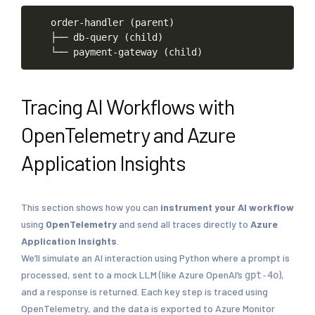
order-handler
(parent)
├──
db-query
(child)
└──
payment-gateway
(child)
Tracing AI Workflows with
OpenTelemetry and Azure
Application Insights
This section shows how you can
instrument your AI workflow
using
OpenTelemetry
and send all traces directly to
Azure
Application Insights
.
We’ll simulate an AI interaction using Python where a prompt is
processed, sent to a mock LLM (like Azure OpenAI’s
),
gpt-4o
and a response is returned. Each key step is traced using
OpenTelemetry, and the data is exported to Azure Monitor