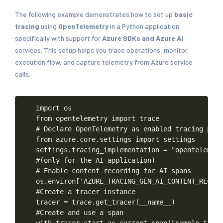
The following example demonstrates how to set up
basic
tracing
using
OpenTelemetry
in a Python application,
specifically with support for
Azure SDKs and Azure AI
services. This setup helps you trace operations, monitor
execution flow, and capture telemetry from Azure service
calls.
import
os
from
opentelemetry
import
trace
#
Declare
OpenTelemetry
as
enabled
tracing
plug
from
azure.core.settings
import
settings
settings.tracing_implementation
=
"opentelemetr
#(only
for
the
AI
application)
#
Enable
content
recording
for
AI
spans
os.environ['AZURE_TRACING_GEN_AI_CONTENT_RECORD
#Create
a
tracer
instance
tracer
=
trace.get_tracer(__name__)
#Create
and
use
a
span
with
tracer.start_as_current_span("sample-trace