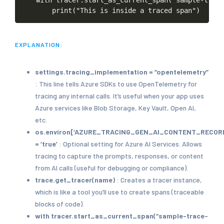
print("This
is
inside
a
traced
span")
EXPLANATION:
settings.tracing_implementation = “opentelemetry”
: This line tells Azure SDKs to use OpenTelemetry for
tracing any internal calls. It’s useful when your app uses
Azure services like Blob Storage, Key Vault, Open AI,
etc.
os.environ[‘AZURE_TRACING_GEN_AI_CONTENT_RECOR
= ‘true’
: Optional setting for Azure AI Services. Allows
tracing to capture the prompts, responses, or content
from AI calls (useful for debugging or compliance).
trace.get_tracer(name)
: Creates a tracer instance,
which is like a tool you’ll use to create spans (traceable
blocks of code).
with tracer.start_as_current_span(“sample-trace-