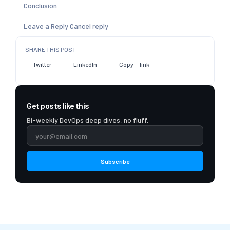
Conclusion
Leave a Reply Cancel reply
SHARE THIS POST
Twitter
LinkedIn
Copy link
Get posts like this
Bi-weekly DevOps deep dives, no fluff.
Subscribe