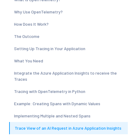
Why Use OpenTelemetry?
How Does It Work?
The Outcome
Setting Up Tracing in Your Application
What You Need
Integrate the Azure Application Insights to receive the
Traces
Tracing with OpenTelemetry in Python
Example: Creating Spans with Dynamic Values
Implementing Multiple and Nested Spans
Trace View of an AI Request in Azure Application Insights