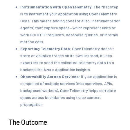
Instrumentation with OpenTelemetry:
The first step
is to instrument your application using OpenTelemetry
SDKs. This means adding code (or auto-instrumentation
agents) that capture spans—which represent units of
work like HTTP requests, database queries, or internal
method calls.
Exporting Telemetry Data:
OpenTelemetry doesn’t
store or visualize traces on its own. Instead, it uses
exporters to send the collected telemetry data to a
backend like Azure Application Insights.
Observability Across Services
: If your application is
composed of multiple services (microservices, APIs,
background workers), OpenTelemetry helps correlate
spans across boundaries using trace context
propagation.
The Outcome