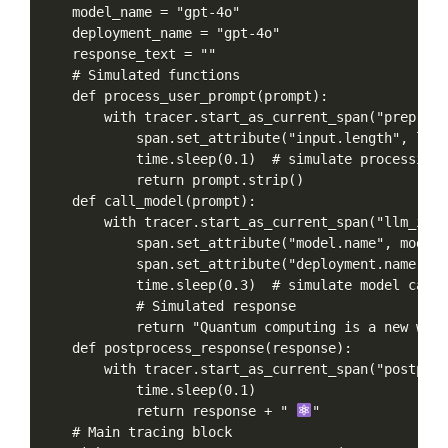
model_name
=
"gpt-4o"
deployment_name
=
"gpt-4o"
response_text
=
""
#
Simulated
functions
def
process_user_prompt(prompt):
with
tracer.start_as_current_span("preproce
span.set_attribute("input.length",
len(
time.sleep(0.1)
#
simulate
processing
return
prompt.strip()
def
call_model(prompt):
with
tracer.start_as_current_span("llm_invo
span.set_attribute("model.name",
model_
span.set_attribute("deployment.name",
d
time.sleep(0.3)
#
simulate
model
call
#
Simulated
response
return
"Quantum
computing
is
a
new
way
def
postprocess_response(response):
with
tracer.start_as_current_span("postproc
time.sleep(0.1)
return
response
+
"
"
#
Main
tracing
block