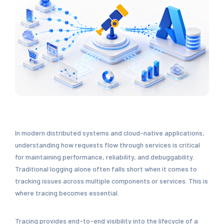
In modern distributed systems and cloud-native applications,
understanding how requests flow through services is critical
for maintaining performance, reliability, and debuggability.
Traditional logging alone often falls short when it comes to
tracking issues across multiple components or services. This is
where tracing becomes essential.
Tracing provides end-to-end visibility into the lifecycle of a