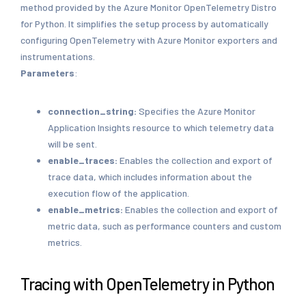
method provided by the Azure Monitor OpenTelemetry Distro
for Python. It simplifies the setup process by automatically
configuring OpenTelemetry with Azure Monitor exporters and
instrumentations.
Parameters
:
connection_string:
Specifies the Azure Monitor
Application Insights resource to which telemetry data
will be sent.
enable_traces:
Enables the collection and export of
trace data, which includes information about the
execution flow of the application.
enable_metrics:
Enables the collection and export of
metric data, such as performance counters and custom
metrics.
Tracing with OpenTelemetry in Python