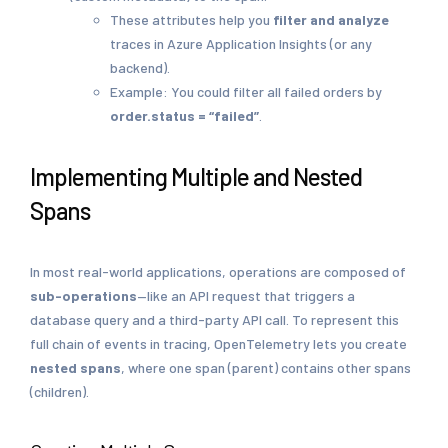
These attributes help you
filter and analyze
traces in Azure Application Insights (or any
backend).
Example: You could filter all failed orders by
order.status = “failed”
.
Implementing Multiple and Nested
Spans
In most real-world applications, operations are composed of
sub-operations
—like an API request that triggers a
database query and a third-party API call. To represent this
full chain of events in tracing, OpenTelemetry lets you create
nested spans
, where one span (parent) contains other spans
(children).