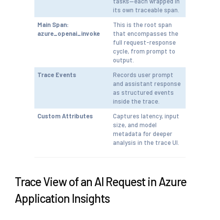
tasks—each wrapped in
its own traceable span.
Main Span:
This is the root span
azure_openai_invoke
that encompasses the
full request-response
cycle, from prompt to
output.
Trace Events
Records user prompt
and assistant response
as structured events
inside the trace.
Custom Attributes
Captures latency, input
size, and model
metadata for deeper
analysis in the trace UI.
Trace View of an AI Request in Azure
Application Insights