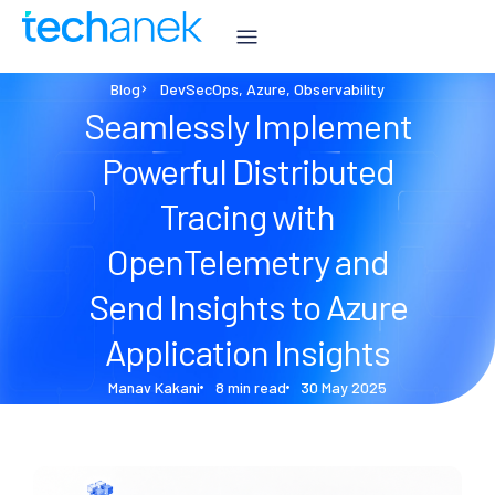
Blog
DevSecOps
,
Azure
,
Observability
Seamlessly Implement
Powerful Distributed
Tracing with
OpenTelemetry and
Send Insights to Azure
Application Insights
Manav Kakani
8 min read
30 May 2025