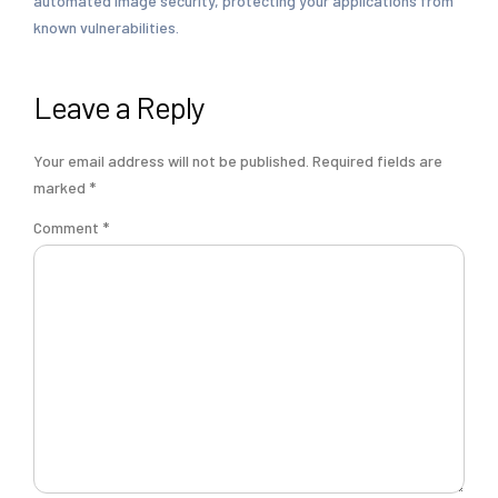
automated image security, protecting your applications from
known vulnerabilities.
Leave a Reply
Your email address will not be published.
Required fields are
marked
*
Comment
*