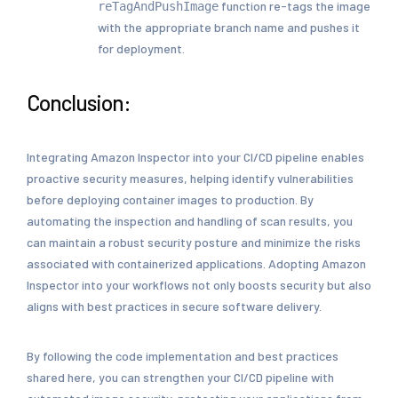
function re-tags the image
reTagAndPushImage
with the appropriate branch name and pushes it
for deployment.
Conclusion:
Integrating Amazon Inspector into your CI/CD pipeline enables
proactive security measures, helping identify vulnerabilities
before deploying container images to production. By
automating the inspection and handling of scan results, you
can maintain a robust security posture and minimize the risks
associated with containerized applications. Adopting Amazon
Inspector into your workflows not only boosts security but also
aligns with best practices in secure software delivery.
By following the code implementation and best practices
shared here, you can strengthen your CI/CD pipeline with