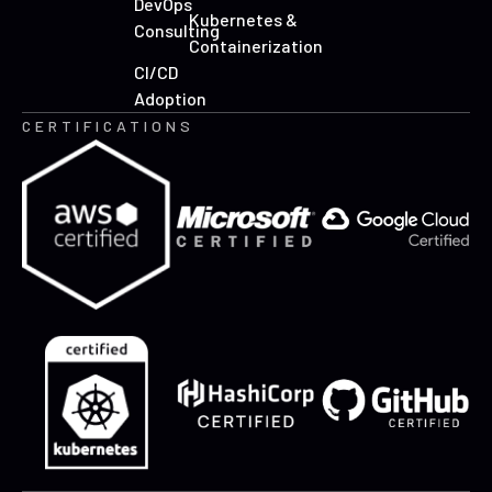
DevOps
Kubernetes &
Consulting
Containerization
CI/CD
Adoption
CERTIFICATIONS