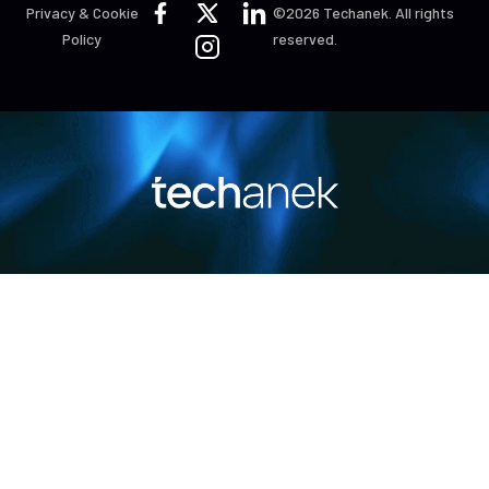
Privacy & Cookie
©2026 Techanek. All rights
Policy
reserved.