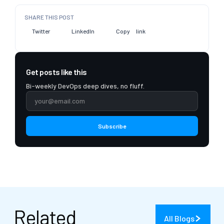
SHARE THIS POST
Twitter
LinkedIn
Copy link
Get posts like this
Bi-weekly DevOps deep dives, no fluff.
Subscribe
Related
All Blogs