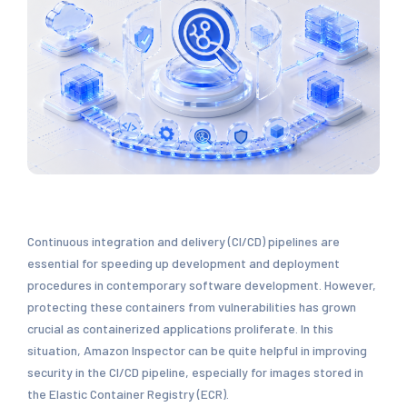
Continuous integration and delivery (CI/CD) pipelines are
essential for speeding up development and deployment
procedures in contemporary software development. However,
protecting these containers from vulnerabilities has grown
crucial as containerized applications proliferate. In this
situation, Amazon Inspector can be quite helpful in improving
security in the CI/CD pipeline, especially for images stored in
the Elastic Container Registry (ECR).