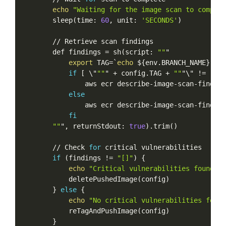
echo
"Waiting
for
the
image
scan
to
complet
sleep
(
time:
60
,
unit:
'SECONDS'
)
//
Retrieve
scan
findings
def
findings
=
sh
(
script:
""
"
export
TAG
=
`
echo
$
{
env.BRANCH_NAME
}
-ins
if
[
\
"
""
"
+
config.TAG
+
""
"
\
"
!=
""
]
aws
ecr
describe-image-scan-finding
else
aws
ecr
describe-image-scan-finding
fi
""
",
returnStdout:
true
)
.trim
(
)
//
Check
for
critical
vulnerabilities
if
(
findings
!=
"[]"
)
{
echo
"Critical
vulnerabilities
found
in
deletePushedImage
(
config
)
}
else
{
echo
"No
critical
vulnerabilities
found
reTagAndPushImage
(
config
)
}