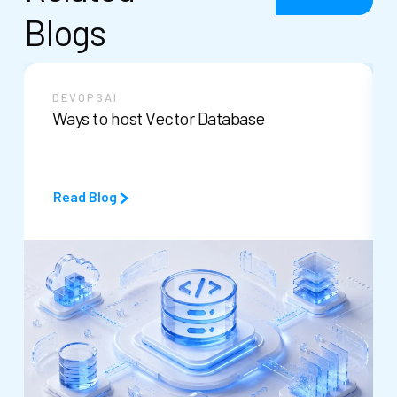
Blogs
DEVOPS
AI
Ways to host Vector Database
Read Blog