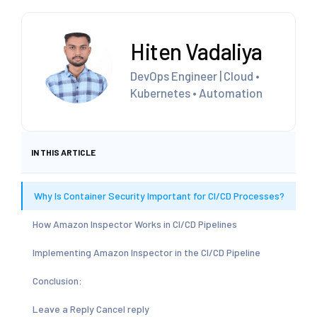
Hiten Vadaliya
DevOps Engineer | Cloud •
Kubernetes • Automation
IN THIS ARTICLE
Why Is Container Security Important for CI/CD Processes?
How Amazon Inspector Works in CI/CD Pipelines
Implementing Amazon Inspector in the CI/CD Pipeline
Conclusion:
Leave a Reply Cancel reply