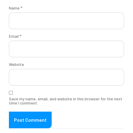
Name
*
Email
*
Website
Save my name, email, and website in this browser for the next
time I comment.