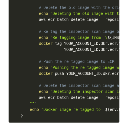
#
Delete
the
old
image
with
the
origina
echo
"Deleting
the
old
image
with
tag
'
aws
ecr
batch-delete-image
--repository
#
Re-tag
the
inspector
scan
image
back
echo
"Re-tagging
image
from
'\
${INSPECT
docker
tag
YOUR_ACCOUNT_ID.dkr.ecr.YOUR
YOUR_ACCOUNT_ID.dkr.ecr.YOUR
#
Push
the
re-tagged
image
to
ECR
echo
"Pushing
the
re-tagged
image
with
docker
push
YOUR_ACCOUNT_ID.dkr.ecr.YOU
#
Delete
the
inspector
scan
image
after
echo
"Deleting
the
inspector
scan
image
aws
ecr
batch-delete-image
--repository
""
"
echo
"Docker
image
re-tagged
to
'
${env.BRAN
}