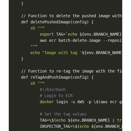
}
//
Function
to
delete
the
pushed
image
with
the
def
deletePushedImage
(
config
)
{
sh
""
"
export
TAG
=
`
echo
$
{
env.BRANCH_NAME
}
-ins
aws
ecr
batch-delete-image
--repository
""
"
echo
"Image
with
tag
'
${env.BRANCH_NAME}
-in
}
//
Function
to
re-tag
the
image
with
the
final
def
reTagAndPushImage
(
config
)
{
sh
""
"
#!/bin/bash
#
Login
to
ECR
docker
login
-u
AWS
-p
\
$(
aws
ecr
get-l
#
Set
the
tag
values
TAG
=
\
$(
echo
$
{
env.BRANCH_NAME
}
|
tr
/+
INSPECTOR_TAG
=
\
$(
echo
$
{
env.BRANCH_NAME