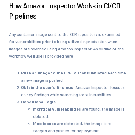
How Amazon Inspector Works in CI/CD
Pipelines
Any container image sent to the ECR repository is examined
for vulnerabilities prior to being utilized in production when
images are scanned using Amazon Inspector. An outline of the
workflow we’ll use is provided here:
Push an image to the ECR:
A scan is initiated each time
a new image is pushed.
Obtain the scan’s findings:
Amazon Inspector focuses
on key findings while searching for vulnerabilities.
Conditional logic
:
If
critical vulnerabilities
are found, the image is
deleted.
If
no issues
are detected, the image is re-
tagged and pushed for deployment.