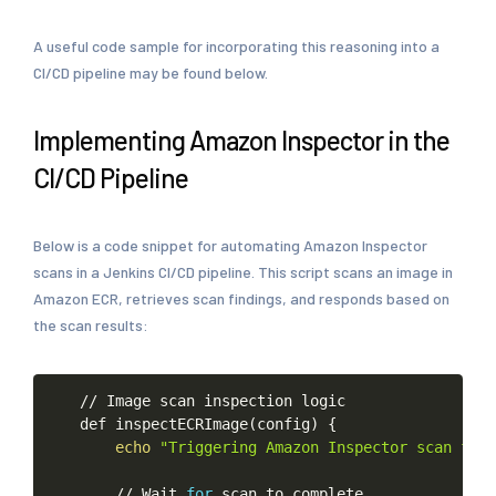
A useful code sample for incorporating this reasoning into a
CI/CD pipeline may be found below.
Implementing Amazon Inspector in the
CI/CD Pipeline
Below is a code snippet for automating Amazon Inspector
scans in a Jenkins CI/CD pipeline. This script scans an image in
Amazon ECR, retrieves scan findings, and responds based on
the scan results:
//
Image
scan
inspection
logic
def
inspectECRImage
(
config
)
{
echo
"Triggering
Amazon
Inspector
scan
for
//
Wait
for
scan
to
complete