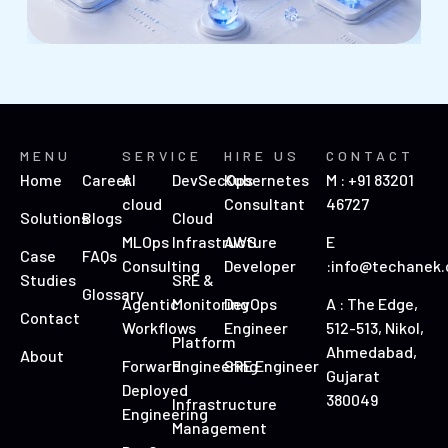
MENU
SERVICE
HIRE US
CONTACT
Home
Career
AI
DevSecOps
Kubernetes
M : +91 83201
cloud
Consultant
46727
Solutions
Blogs
Cloud
MLOps
Infrastructure
AWS
E
Case
FAQs
Consulting
Developer
:info@techanek
Studies
SRE &
Glossary
Agentic
Monitoring
DevOps
A : The Edge,
Contact
Workflows
Engineer
512-513, Nikol,
Platform
Ahmedabad,
About
Forward
Engineering
SRE Engineer
Gujarat
Deployed
380049
Infrastructure
Engineering
Management