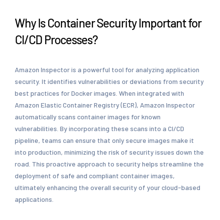
Why Is Container Security Important for
CI/CD Processes?
Amazon Inspector is a powerful tool for analyzing application
security. It identifies vulnerabilities or deviations from security
best practices for Docker images. When integrated with
Amazon Elastic Container Registry (ECR), Amazon Inspector
automatically scans container images for known
vulnerabilities. By incorporating these scans into a CI/CD
pipeline, teams can ensure that only secure images make it
into production, minimizing the risk of security issues down the
road. This proactive approach to security helps streamline the
deployment of safe and compliant container images,
ultimately enhancing the overall security of your cloud-based
applications.