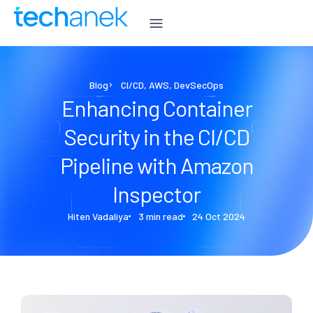
Blog
CI/CD
,
AWS
,
DevSecOps
Enhancing Container
Security in the CI/CD
Pipeline with Amazon
Inspector
Hiten Vadaliya
3 min read
24 Oct 2024