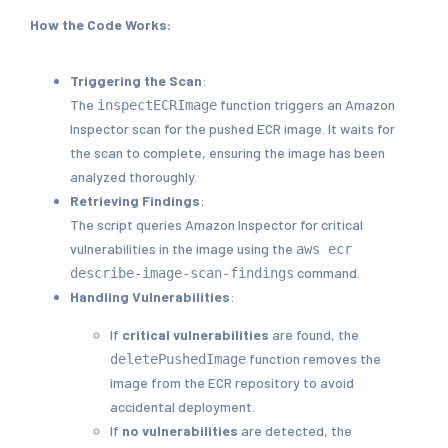
How the Code Works:
Triggering the Scan
:
The
function triggers an Amazon
inspectECRImage
Inspector scan for the pushed ECR image. It waits for
the scan to complete, ensuring the image has been
analyzed thoroughly.
Retrieving Findings
:
The script queries Amazon Inspector for critical
vulnerabilities in the image using the
aws ecr
command.
describe-image-scan-findings
Handling Vulnerabilities
:
If
critical vulnerabilities
are found, the
function removes the
deletePushedImage
image from the ECR repository to avoid
accidental deployment.
If
no vulnerabilities
are detected, the