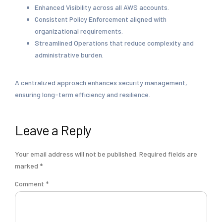
Enhanced Visibility across all AWS accounts.
Consistent Policy Enforcement aligned with
organizational requirements.
Streamlined Operations that reduce complexity and
administrative burden.
A centralized approach enhances security management,
ensuring long-term efficiency and resilience.
Leave a Reply
Your email address will not be published.
Required fields are
marked
*
Comment
*