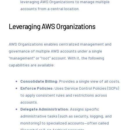
leveraging AWS Organizations to manage multiple
accounts from a central location.
Leveraging AWS Organizations
AWS Organizations enables centralized management and
governance of multiple AWS accounts under a single
“management” or “root” account. With it, the following
capabilities are available:
Consolidate Billing:
Provides a single view of all costs.
Enforce Policies:
Uses Service Control Policies (SCPs)
to apply consistent rules and restrictions across
accounts.
Delegate Administration:
Assigns specific
administrative tasks (such as security, logging, and
monitoring) to specialized accounts—often called
“Security” or “Log Archive” accounts.