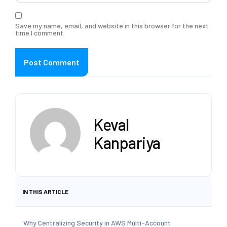
Save my name, email, and website in this browser for the next
time I comment.
Keval
Kanpariya
IN THIS ARTICLE
Why Centralizing Security in AWS Multi-Account