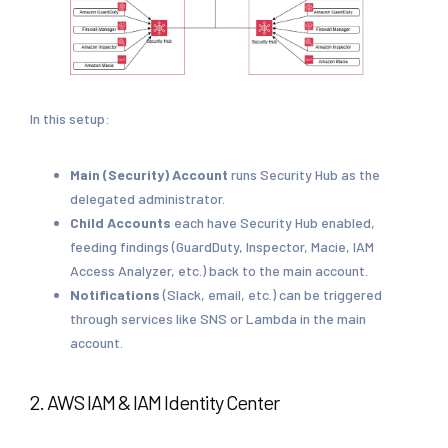
In this setup:
Main (Security) Account
runs Security Hub as the
delegated administrator.
Child Accounts
each have Security Hub enabled,
feeding findings (GuardDuty, Inspector, Macie, IAM
Access Analyzer, etc.) back to the main account.
Notifications
(Slack, email, etc.) can be triggered
through services like SNS or Lambda in the main
account.
2. AWS IAM & IAM Identity Center