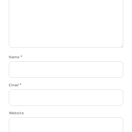
Name
*
Email
*
Website