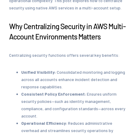
operational complexity. This post explores how to centralize
security using native AWS services in a multi-account setup.
Why Centralizing Security in AWS Multi-
Account Environments Matters
Centralizing security functions offers several key benefits:
Unified Visibility:
Consolidated monitoring and logging
across all accounts enhance incident detection and
response capabilities.
Consistent Policy Enforcement:
Ensures uniform
security policies—such as identity management,
compliance, and configuration standards—across every
account.
Operational Efficiency:
Reduces administrative
overhead and streamlines security operations by