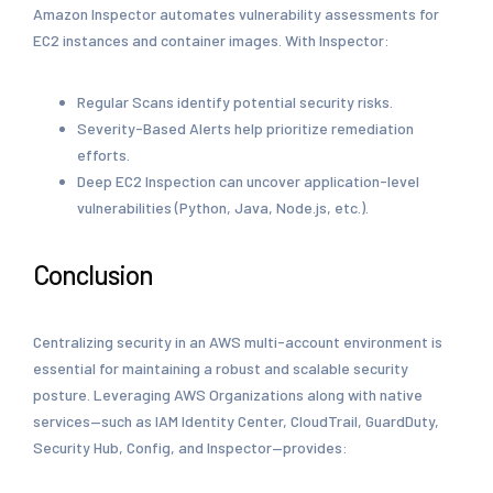
Amazon Inspector automates vulnerability assessments for
EC2 instances and container images. With Inspector:
Regular Scans identify potential security risks.
Severity-Based Alerts help prioritize remediation
efforts.
Deep EC2 Inspection can uncover application-level
vulnerabilities (Python, Java, Node.js, etc.).
Conclusion
Centralizing security in an AWS multi-account environment is
essential for maintaining a robust and scalable security
posture. Leveraging AWS Organizations along with native
services—such as IAM Identity Center, CloudTrail, GuardDuty,
Security Hub, Config, and Inspector—provides: