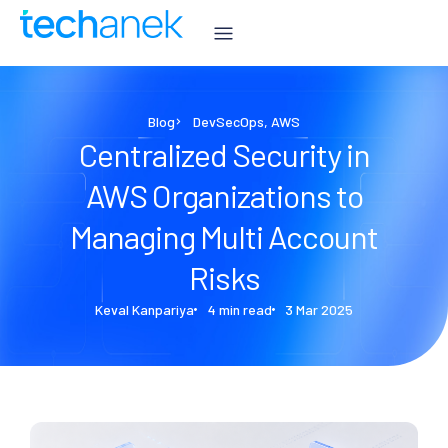
Blog
DevSecOps
,
AWS
Centralized Security in
AWS Organizations to
Managing Multi Account
Risks
Keval Kanpariya
4 min read
3 Mar 2025