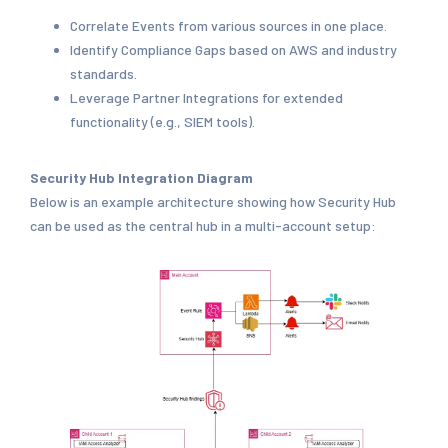
Correlate Events from various sources in one place.
Identify Compliance Gaps based on AWS and industry
standards.
Leverage Partner Integrations for extended
functionality (e.g., SIEM tools).
Security Hub Integration Diagram
Below is an example architecture showing how Security Hub
can be used as the central hub in a multi-account setup: