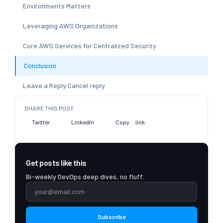
Environments Matters
Leveraging AWS Organizations
Core AWS Services for Centralized Security
Conclusion
Leave a Reply Cancel reply
SHARE THIS POST
Twitter
LinkedIn
Copy link
Get posts like this
Bi-weekly DevOps deep dives, no fluff.
Subscribe