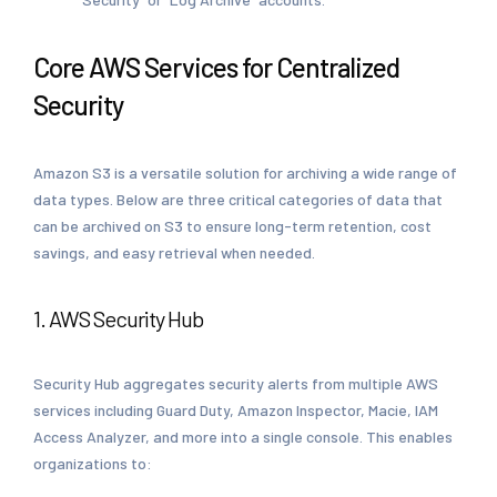
Core AWS Services for Centralized
Security
Amazon S3 is a versatile solution for archiving a wide range of
data types. Below are three critical categories of data that
can be archived on S3 to ensure long-term retention, cost
savings, and easy retrieval when needed.
1. AWS Security Hub
Security Hub aggregates security alerts from multiple AWS
services including Guard Duty, Amazon Inspector, Macie, IAM
Access Analyzer, and more into a single console. This enables
organizations to: