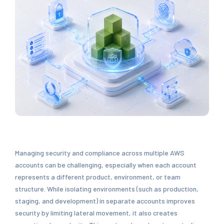
Managing security and compliance across multiple AWS
accounts can be challenging, especially when each account
represents a different product, environment, or team
structure. While isolating environments (such as production,
staging, and development) in separate accounts improves
security by limiting lateral movement, it also creates