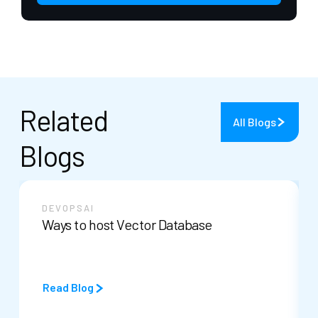
Related
All Blogs
Blogs
DEVOPS
AI
Ways to host Vector Database
Read Blog