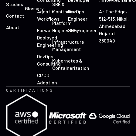
Studies
SRE &
Glossary
Agentic
Monitoring
DevOps
A : The Edge,
Contact
Workflows
Engineer
512-513, Nikol,
Platform
Ahmedabad,
About
Forward
Engineering
SRE Engineer
Gujarat
Deployed
380049
Infrastructure
Engineering
Management
DevOps
Kubernetes &
Consulting
Containerization
CI/CD
Adoption
CERTIFICATIONS