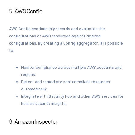
5. AWS Config
AWS Config continuously records and evaluates the
configurations of AWS resources against desired
configurations. By creating a Config aggregator, it is possible
to:
Monitor compliance across multiple AWS accounts and
regions.
Detect and remediate non-compliant resources
automatically.
Integrate with Security Hub and other AWS services for
holistic security insights.
6. Amazon Inspector