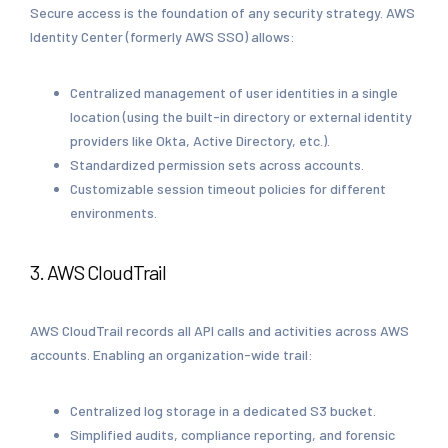
Secure access is the foundation of any security strategy. AWS
Identity Center (formerly AWS SSO) allows:
Centralized management of user identities in a single
location (using the built-in directory or external identity
providers like Okta, Active Directory, etc.).
Standardized permission sets across accounts.
Customizable session timeout policies for different
environments.
3. AWS CloudTrail
AWS CloudTrail records all API calls and activities across AWS
accounts. Enabling an organization-wide trail:
Centralized log storage in a dedicated S3 bucket.
Simplified audits, compliance reporting, and forensic