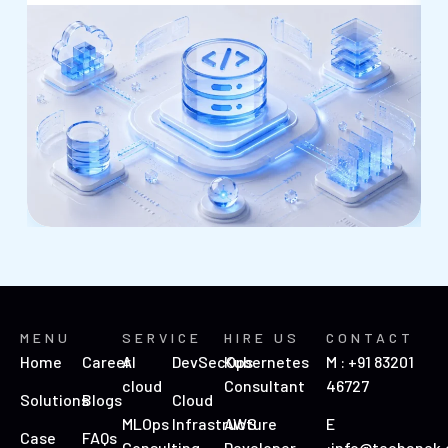
MENU
SERVICE
HIRE US
CONTACT
Home
Career
AI
DevSecOps
Kubernetes
M : +91 83201
cloud
Consultant
46727
Solutions
Blogs
Cloud
MLOps
Infrastructure
AWS
E
Case
FAQs
Consulting
Developer
:info@techanek