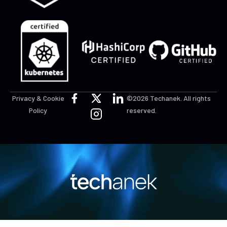
Privacy & Cookie
©2026 Techanek. All rights
Policy
reserved.