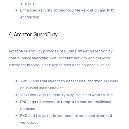
analysis.
Enhanced security through log file validation and KMS
encryption.
4. Amazon GuardDuty
Amazon GuardDuty provides real-time threat detection by
continuously analyzing AWS account activity and network
traffic for malicious activity. It uses data sources such as:
AWS CloudTrail events to detect unauthorized API calls
or unusual user behavior.
VPC Flow Logs to identify suspicious network traffic.
DNS logs to uncover attempts to contact malicious
domains.
EKS audit logs to detect anomalies in containerized
workloads.