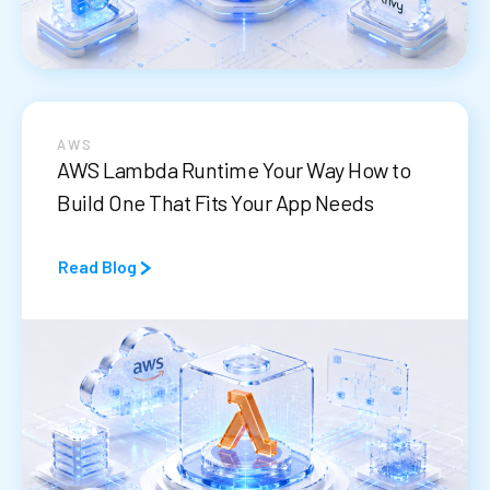
AWS
AWS Lambda Runtime Your Way How to
Build One That Fits Your App Needs
Read Blog