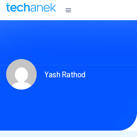
Yash Rathod