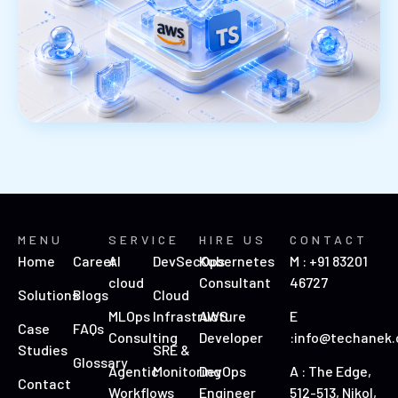
MENU
SERVICE
HIRE US
CONTACT
Home
Career
AI
DevSecOps
Kubernetes
M : +91 83201
cloud
Consultant
46727
Solutions
Blogs
Cloud
MLOps
Infrastructure
AWS
E
Case
FAQs
Consulting
Developer
:info@techanek
Studies
SRE &
Glossary
Agentic
Monitoring
DevOps
A : The Edge,
Contact
Workflows
Engineer
512-513, Nikol,