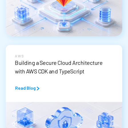
AWS
Building a Secure Cloud Architecture
with AWS CDK and TypeScript
Read Blog