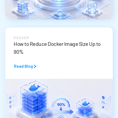
DOCKER
How to Reduce Docker Image Size Up to
90%
Read Blog