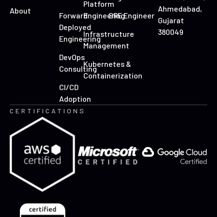
Platform
Ahmedabad,
About
Forward
Engineering
SRE Engineer
Gujarat
Deployed
380049
Infrastructure
Engineering
Management
DevOps
Kubernetes &
Consulting
Containerization
CI/CD
Adoption
CERTIFICATIONS