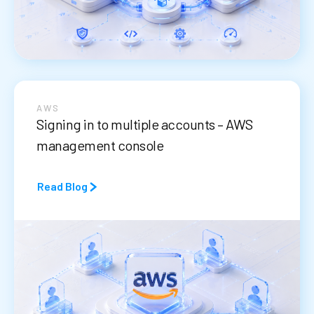
AWS
Signing in to multiple accounts – AWS
management console
Read Blog