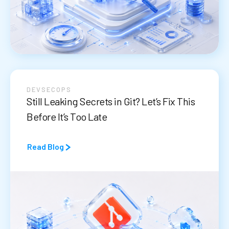
DEVSECOPS
Still Leaking Secrets in Git? Let’s Fix This
Before It’s Too Late
Read Blog