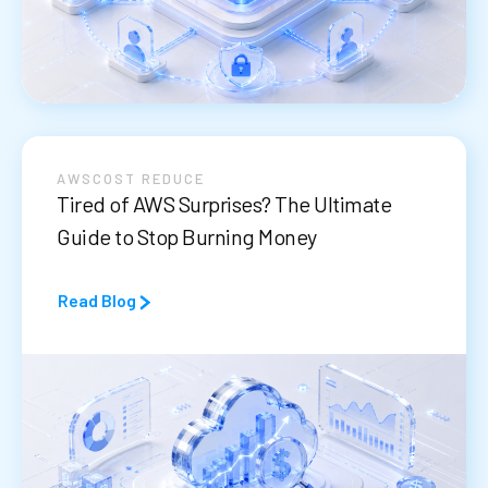
AWS
COST REDUCE
Tired of AWS Surprises? The Ultimate
Guide to Stop Burning Money
Read Blog