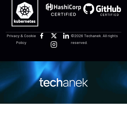
Privacy & Cookie
©2026 Techanek. All rights
Policy
reserved.