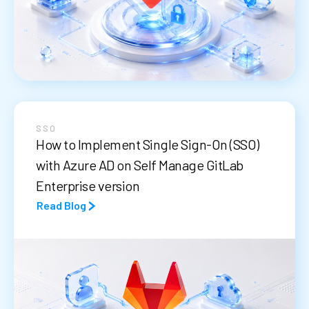
SSO
How to Implement Single Sign-On (SSO)
with Azure AD on Self Manage GitLab
Enterprise version
Read Blog