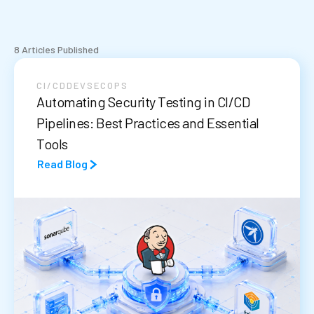
8 Articles Published
CI/CD
DEVSECOPS
Automating Security Testing in CI/CD
Pipelines: Best Practices and Essential
Tools
Read Blog