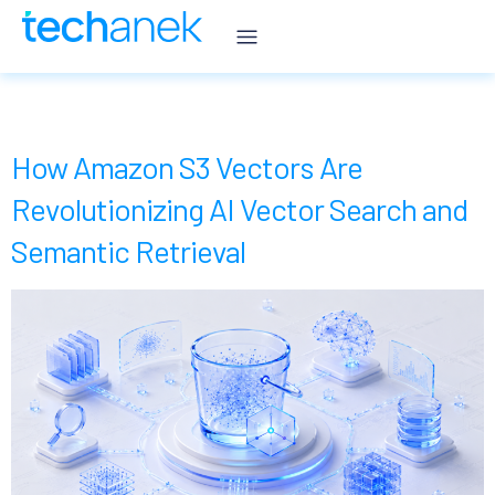
Category:
Blogs
How Amazon S3 Vectors Are
Revolutionizing AI Vector Search and
Semantic Retrieval