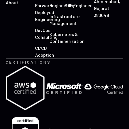
Ahmedabad,
About
Forward
Engineering
SRE Engineer
Gujarat
Deployed
380049
Infrastructure
Engineering
Management
DevOps
Kubernetes &
Consulting
Containerization
CI/CD
Adoption
CERTIFICATIONS