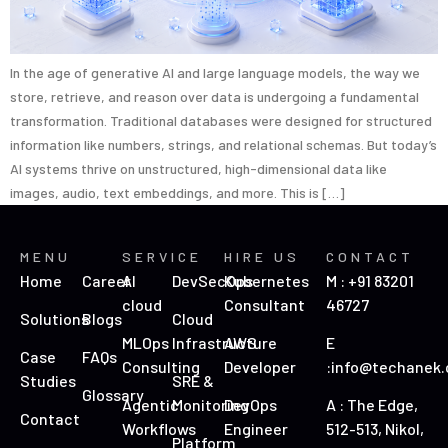
In the age of generative AI and large language models, the way we
store, retrieve, and reason over data is undergoing a fundamental
transformation. Traditional databases were designed for structured
information like numbers, strings, and relational schemas. But today’s
AI systems thrive on unstructured, high-dimensional data like
images, audio, text embeddings, and more. This is […]
MENU
SERVICE
HIRE US
CONTACT
Home
Career
AI
DevSecOps
Kubernetes
M : +91 83201
cloud
Consultant
46727
Solutions
Blogs
Cloud
MLOps
Infrastructure
AWS
E
Case
FAQs
Consulting
Developer
:info@techanek
Studies
SRE &
Glossary
Agentic
Monitoring
DevOps
A : The Edge,
Contact
Workflows
Engineer
512-513, Nikol,
Platform