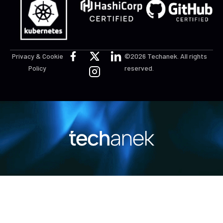
Privacy & Cookie
©2026 Techanek. All rights
Policy
reserved.