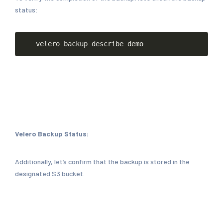
status:
Copy
velero
backup
describe
demo
Velero Backup Status:
Additionally, let’s confirm that the backup is stored in the
designated S3 bucket.