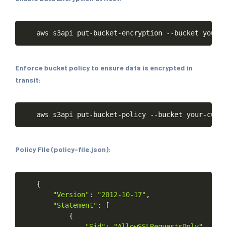
Copy
aws
s3api
put-bucket-encryption
--bucket
your-c
Enforce bucket policy to ensure data is encrypted in
transit:
Copy
aws
s3api
put-bucket-policy
--bucket
your-custo
Policy File (policy-file.json):
Copy
{
"Version"
:
"2012-10-17"
,
"Statement"
:
[
{
"Sid"
:
"AllowSSLRequestsOnly"
,