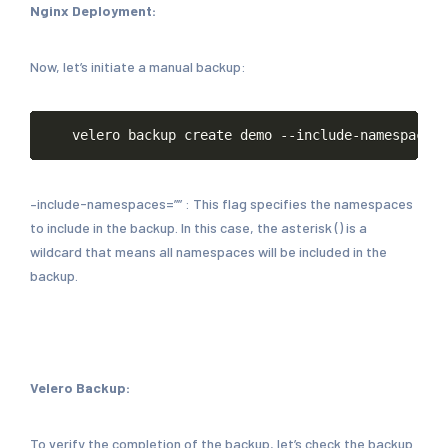
Nginx Deployment:
Now, let’s initiate a manual backup:
Copy
velero
backup
create
demo
--include-namespaces
=
–include-namespaces=”” : This flag specifies the namespaces
to include in the backup. In this case, the asterisk () is a
wildcard that means all namespaces will be included in the
backup.
Velero Backup:
To verify the completion of the backup, let’s check the backup