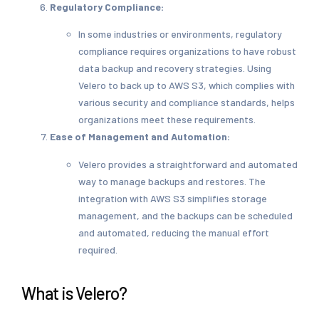
Regulatory Compliance:
In some industries or environments, regulatory
compliance requires organizations to have robust
data backup and recovery strategies. Using
Velero to back up to AWS S3, which complies with
various security and compliance standards, helps
organizations meet these requirements.
Ease of Management and Automation:
Velero provides a straightforward and automated
way to manage backups and restores. The
integration with AWS S3 simplifies storage
management, and the backups can be scheduled
and automated, reducing the manual effort
required.
What is Velero?