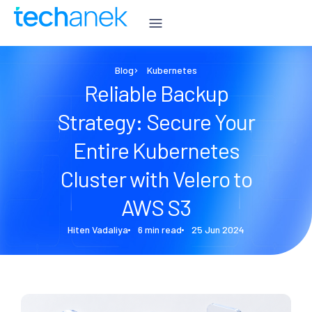
Blog
Kubernetes
Reliable Backup
Strategy: Secure Your
Entire Kubernetes
Cluster with Velero to
AWS S3
Hiten Vadaliya
6 min read
25 Jun 2024