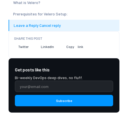
What is Velero?
Prerequisites for Velero Setup:
Leave a Reply Cancel reply
SHARE THIS POST
Twitter
LinkedIn
Copy link
Get posts like this
Bi-weekly DevOps deep dives, no fluff.
Subscribe