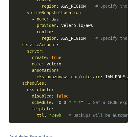
region
:
AWS_REGION
#
Specify
the
reg
volumeSnapshotLocation
:
-
name
:
aws
provider
:
velero.io/aws
config
:
region
:
AWS_REGION
#
Specify
the
reg
serviceAccount
:
server
:
create
:
true
name
:
velero
annotations
:
eks.amazonaws.com/role-arn
:
IAM_ROLE_ARN
schedules
:
eks-cluster
:
disabled
:
false
schedule
:
"0
0
*
*
*"
#
Set
a
CRON
express
template
:
ttl
:
"240h"
#
Backups
will
be
automatica
Add Helm Repository: