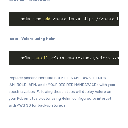
Copy
helm
repo
add
vmware-tanzu
https://vmware-tanzu
Install Velero using Helm:
Copy
helm
install
velero
vmware-tanzu/velero
--names
Replace placeholders like BUCKET_NAME, AWS_REGION,
IAM_ROLE_ARN, and <YOUR DESIRED NAMESPACE> with your
specific values. Following these steps will deploy Velero on
your Kubernetes cluster using Helm, configured to interact
with AWS S3 for backup storage.