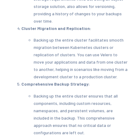
storage solution, also allows for versioning,
providing a history of changes to your backups
over time.
Cluster Migration and Replication:
Backing up the entire cluster facilitates smooth
migration between Kubernetes clusters or
replication of clusters. You can use Velero to
move your applications and data from one cluster
to another, helping in scenarios like moving from a
development cluster to a production cluster.
Comprehensive Backup Strategy:
Backing up the entire cluster ensures that all
components, including custom resources,
namespaces, and persistent volumes, are
included in the backup. This comprehensive
approach ensures that no critical data or
configurations are left out.