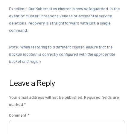
Excellent! Our Kubernetes cluster is now safeguarded. In the
event of cluster unresponsiveness or accidental service
deletions, recovery is straightforward with just a single
command.
Note: When restoring to a different cluster, ensure that the
backup location is correctly configured with the appropriate
bucket and region
Leave a Reply
Your email address will not be published.
Required fields are
marked
*
Comment
*