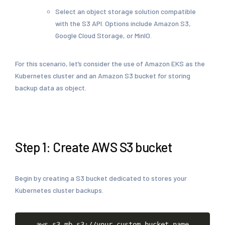
Select an object storage solution compatible
with the S3 API. Options include Amazon S3,
Google Cloud Storage, or MinIO.
For this scenario, let’s consider the use of Amazon EKS as the
Kubernetes cluster and an Amazon S3 bucket for storing
backup data as object.
Step 1: Create AWS S3 bucket
Begin by creating a S3 bucket dedicated to stores your
Kubernetes cluster backups.
Copy
aws
s3
mb
s3://your-custom-bucket-name