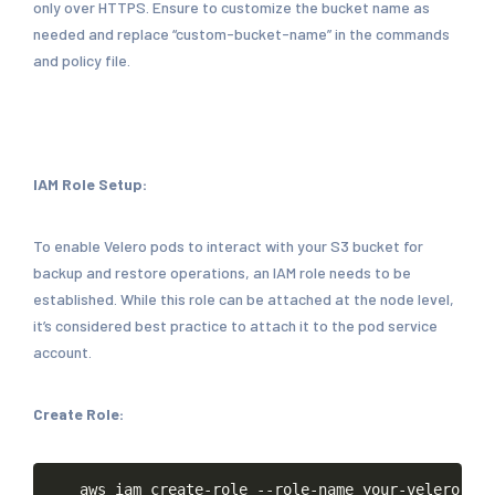
only over HTTPS. Ensure to customize the bucket name as
needed and replace “custom-bucket-name” in the commands
and policy file.
IAM Role Setup:
To enable Velero pods to interact with your S3 bucket for
backup and restore operations, an IAM role needs to be
established. While this role can be attached at the node level,
it’s considered best practice to attach it to the pod service
account.
Create Role:
Copy
aws
iam
create-role
--role-name
your-velero-rol