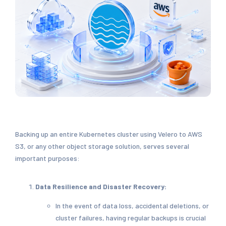
Backing up an entire Kubernetes cluster using Velero to AWS
S3, or any other object storage solution, serves several
important purposes:
Data Resilience and Disaster Recovery:
In the event of data loss, accidental deletions, or
cluster failures, having regular backups is crucial