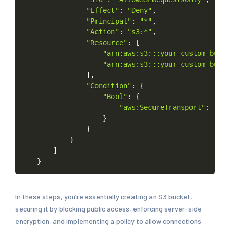
"Effect"
:
"Deny"
,
"Principal"
:
"*"
,
"Action"
:
"s3:*"
,
"Resource"
:
[
"arn:aws:s3:::your-custom-bucke
"arn:aws:s3:::your-custom-bucke
]
,
"Condition"
:
{
"Bool"
:
{
"aws:SecureTransport"
:
"fal
}
}
}
]
}
In these steps, you’re essentially creating an S3 bucket,
securing it by blocking public access, enforcing server-side
encryption, and implementing a policy to allow connections