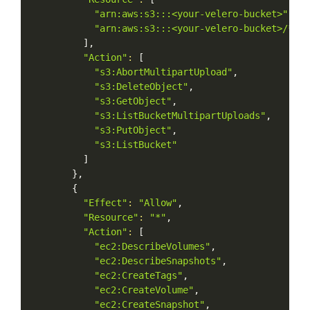
"arn:aws:s3:::<your-velero-bucket>"
,
"arn:aws:s3:::<your-velero-bucket>/*"
]
,
"Action"
:
[
"s3:AbortMultipartUpload"
,
"s3:DeleteObject"
,
"s3:GetObject"
,
"s3:ListBucketMultipartUploads"
,
"s3:PutObject"
,
"s3:ListBucket"
]
}
,
{
"Effect"
:
"Allow"
,
"Resource"
:
"*"
,
"Action"
:
[
"ec2:DescribeVolumes"
,
"ec2:DescribeSnapshots"
,
"ec2:CreateTags"
,
"ec2:CreateVolume"
,
"ec2:CreateSnapshot"
,