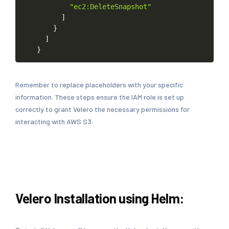
"ec2:DeleteSnapshot"
]
}
]
}
Remember to replace placeholders with your specific
information. These steps ensure the IAM role is set up
correctly to grant Velero the necessary permissions for
interacting with AWS S3.
Velero Installation using Helm: