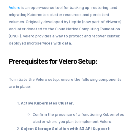
Velero
is an open-source tool for backing up, restoring, and
migrating Kubernetes cluster resources and persistent
volumes. Originally developed by Heptio (now part of VMware)
and later donated to the Cloud Native Computing Foundation
(CNCF), Velero provides a way to protect and recover cluster,
deployed microservices with data.
Prerequisites for Velero Setup:
To initiate the Velero setup, ensure the following components
are in place:
Active Kubernetes Cluster:
Confirm the presence of a functioning Kubernetes
cluster where you plan to implement Velero.
Object Storage Solution with S3 API Support: