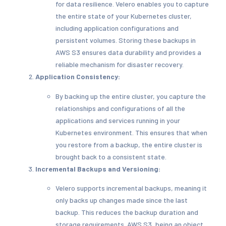
for data resilience. Velero enables you to capture
the entire state of your Kubernetes cluster,
including application configurations and
persistent volumes. Storing these backups in
AWS S3 ensures data durability and provides a
reliable mechanism for disaster recovery.
Application Consistency:
By backing up the entire cluster, you capture the
relationships and configurations of all the
applications and services running in your
Kubernetes environment. This ensures that when
you restore from a backup, the entire cluster is
brought back to a consistent state.
Incremental Backups and Versioning:
Velero supports incremental backups, meaning it
only backs up changes made since the last
backup. This reduces the backup duration and
storage requirements. AWS S3, being an object