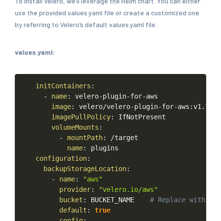
To install Velero, we’ll leverage the Helm chart. You can either
use the provided values.yaml file or create a customized one
by referring to Velero’s default values.yaml file.
values.yaml:
Copy
initContainers
:
-
name
:
velero
-
plugin
-
for
-
aws
image
:
velero/velero
-
plugin
-
for
-
aws
:
v1.7.1
imagePullPolicy
:
IfNotPresent
volumeMounts
:
-
mountPath
:
/target
name
:
plugins
configuration
:
backupStorageLocation
:
-
name
:
"aws"
provider
:
"velero.io/aws"
bucket
:
BUCKET_NAME
#
Replace
with
the
default
:
true
config
: