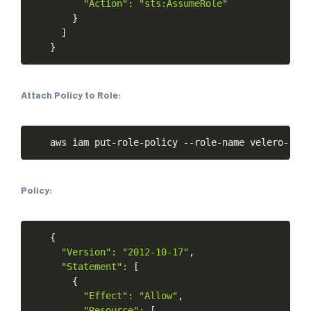
"Action"
:
"sts:AssumeRole"
}
]
}
Attach Policy to Role:
Copy
aws
iam
put-role-policy
--role-name
velero-role
Policy:
Copy
{
"Version"
:
"2012-10-17"
,
"Statement"
:
[
{
"Effect"
:
"Allow"
,
"Resource"
:
[