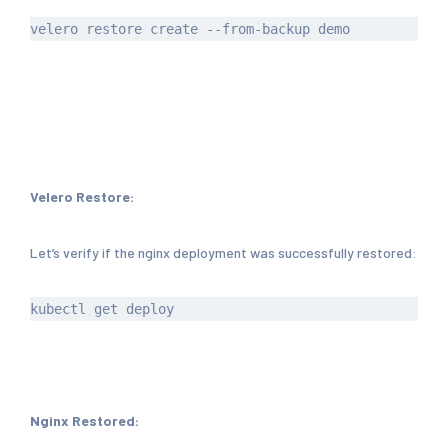
Velero Restore:
Let’s verify if the nginx deployment was successfully restored:
Nginx Restored: