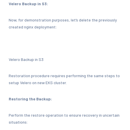
Velero Backup in S3:
Now, for demonstration purposes, let’s delete the previously
created nginx deployment:
Velero Backup in S3
Restoration procedure requires performing the same steps to
setup Velero on new EKS cluster.
Restoring the Backup:
Perform the restore operation to ensure recovery in uncertain
situations: