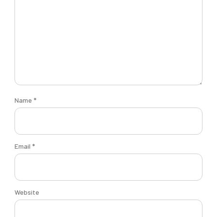
Name
*
Email
*
Website