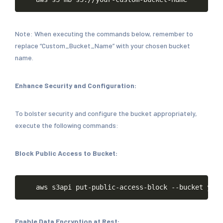
Note: When executing the commands below, remember to
replace “Custom_Bucket_Name” with your chosen bucket
name.
Enhance Security and Configuration:
To bolster security and configure the bucket appropriately,
execute the following commands:
Block Public Access to Bucket:
Copy
aws
s3api
put-public-access-block
--bucket
your
Enable Data Encryption at Rest: