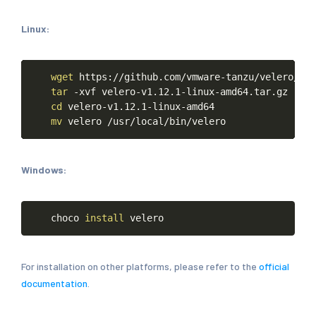
Linux:
Copy
wget
https://github.com/vmware-tanzu/velero/rel
tar
-xvf
velero-v1.12.1-linux-amd64.tar.gz
cd
velero-v1.12.1-linux-amd64
mv
velero
/usr/local/bin/velero
Windows:
Copy
choco
install
velero
For installation on other platforms, please refer to the
official
documentation
.