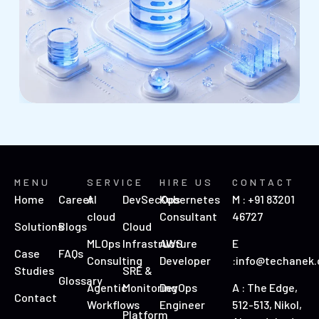
MENU
SERVICE
HIRE US
CONTACT
Home
Career
AI
DevSecOps
Kubernetes
M : +91 83201
cloud
Consultant
46727
Solutions
Blogs
Cloud
MLOps
Infrastructure
AWS
E
Case
FAQs
Consulting
Developer
:info@techanek
Studies
SRE &
Glossary
Agentic
Monitoring
DevOps
A : The Edge,
Contact
Workflows
Engineer
512-513, Nikol,
Platform