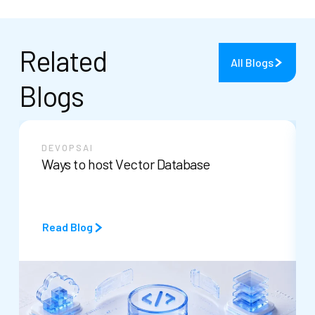
Related
All Blogs
Blogs
DEVOPS
AI
Ways to host Vector Database
Read Blog