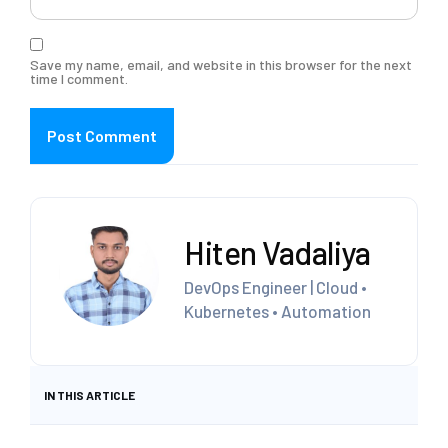
Save my name, email, and website in this browser for the next
time I comment.
Hiten Vadaliya
DevOps Engineer | Cloud •
Kubernetes • Automation
IN THIS ARTICLE