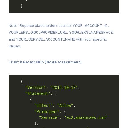
}
Note: Replace placeholders such as YOUR_ACCOUNT_ID,
YOUR_EKS_OIDC_PROVIDER_URL, YOUR_EKS_NAMESPACE,
and YOUR_SERVICE_ACCOUNT_NAME with your specific
values.
Trust Relationship (Node Attachment):
Copy
{
"Version"
:
"2012-10-17"
,
"Statement"
:
[
{
"Effect"
:
"Allow"
,
"Principal"
:
{
"Service"
:
"ec2.amazonaws.com"
}
,