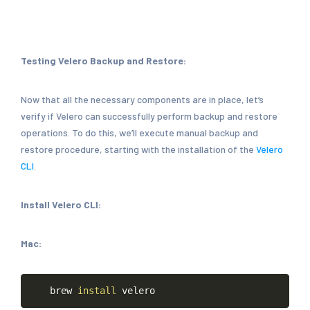
Testing Velero Backup and Restore:
Now that all the necessary components are in place, let’s
verify if Velero can successfully perform backup and restore
operations. To do this, we’ll execute manual backup and
restore procedure, starting with the installation of the
Velero
CLI
.
Install Velero CLI:
Mac:
Copy
brew
install
velero