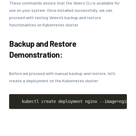
These commands ensure that the Velero CLI is available for
use on your system. Once installed successfully, we can
proceed with testing Velero’s backup and restore
functionalities on Kubernetes cluster.
Backup and Restore
Demonstration:
Before we proceed with manual backup and restore, let’s
create a deployment on the Kubernetes cluster:
Copy
kubectl
create
deployment
nginx
--image
=
nginx