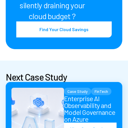
silently draining your
cloud budget ?
Find Your Cloud Savings
Next Case Study
Case Study
FinTech
Enterprise AI
Observability and
Model Governance
on Azure