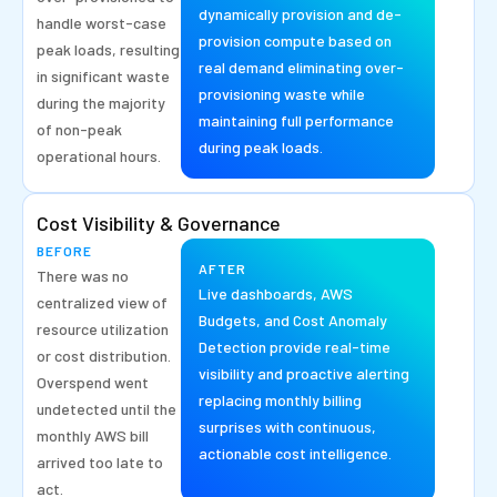
dynamically provision and de-
handle worst-case
provision compute based on
peak loads, resulting
real demand eliminating over-
in significant waste
provisioning waste while
during the majority
maintaining full performance
of non-peak
during peak loads.
operational hours.
Cost Visibility & Governance
BEFORE
AFTER
There was no
Live dashboards, AWS
centralized view of
Budgets, and Cost Anomaly
resource utilization
Detection provide real-time
or cost distribution.
visibility and proactive alerting
Overspend went
replacing monthly billing
undetected until the
surprises with continuous,
monthly AWS bill
actionable cost intelligence.
arrived too late to
act.