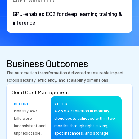
AI/ML Workloads
GPU-enabled EC2 for deep learning training &
inference
Business Outcomes
The automation transformation delivered measurable impact
across security, efficiency, and scalability dimensions:
Cloud Cost Management
BEFORE
AFTER
Monthly AWS
A 38.5% reduction in monthly
bills were
cloud costs achieved within two
inconsistent and
months through right-sizing,
unpredictable,
spot instances, and storage