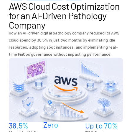
AWS Cloud Cost Optimization
for an AI-Driven Pathology
Company
How an AI-driven digital pathology company reduced its AWS
cloud spend by 38.5% in just two months by eliminating idle
resources, adopting spot instances, and implementing real-
time FinOps governance without impacting performance.
Zero
38.5
%
Up to 
70
%