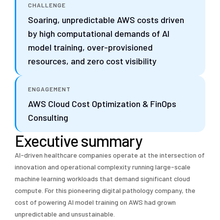
CHALLENGE
Soaring, unpredictable AWS costs driven
by high computational demands of AI
model training, over-provisioned
resources, and zero cost visibility
ENGAGEMENT
AWS Cloud Cost Optimization & FinOps
Consulting
Executive summary
AI-driven healthcare companies operate at the intersection of
innovation and operational complexity running large-scale
machine learning workloads that demand significant cloud
compute. For this pioneering digital pathology company, the
cost of powering AI model training on AWS had grown
unpredictable and unsustainable.