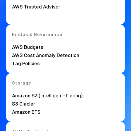
AWS Trusted Advisor
FinOps & Governance
AWS Budgets
AWS Cost Anomaly Detection
Tag Policies
Storage
Amazon S3 (Intelligent-Tiering)
S3 Glacier
Amazon EFS