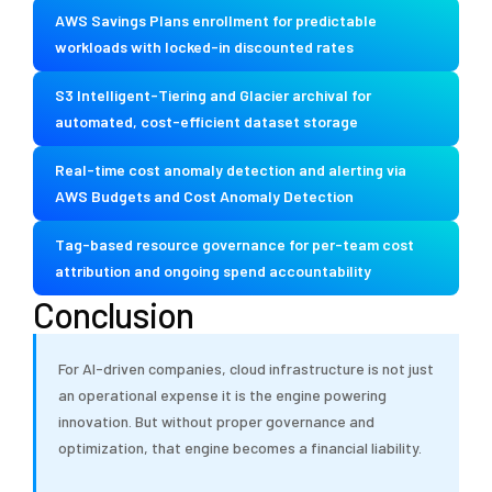
AWS Savings Plans enrollment for predictable
workloads with locked-in discounted rates
S3 Intelligent-Tiering and Glacier archival for
automated, cost-efficient dataset storage
Real-time cost anomaly detection and alerting via
AWS Budgets and Cost Anomaly Detection
Tag-based resource governance for per-team cost
attribution and ongoing spend accountability
Conclusion
For AI-driven companies, cloud infrastructure is not just
an operational expense it is the engine powering
innovation. But without proper governance and
optimization, that engine becomes a financial liability.