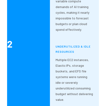
variable compute
demands of AI training
cycles, making it nearly
impossible to forecast
budgets or plan cloud
spend effectively.
2
UNDERUTILIZED & IDLE
RESOURCES
Multiple EC2 instances,
Elastic IPs, storage
buckets, and EFS file
systems were running
idle or severely
underutilized consuming
budget without delivering
value.