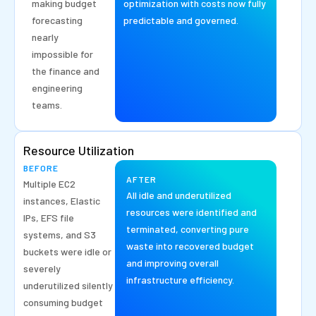
making budget
optimization with costs now fully
forecasting
predictable and governed.
nearly
impossible for
the finance and
engineering
teams.
Resource Utilization
BEFORE
AFTER
Multiple EC2
All idle and underutilized
instances, Elastic
resources were identified and
IPs, EFS file
terminated, converting pure
systems, and S3
waste into recovered budget
buckets were idle or
and improving overall
severely
infrastructure efficiency.
underutilized silently
consuming budget