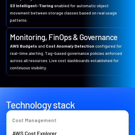
S3 Intelligent-Tiering
enabled for automatic object
movement between storage classes based on real usage
patterns.
Monitoring, FinOps & Governance
AWS Budgets
and
Cost Anomaly Detection
configured for
real-time alerting. Tag-based governance policies enforced
across all resources. Live cost dashboards established for
continuous visibility.
Technology stack
Cost Management
AWS Cost Explorer