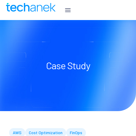
Case Study
AWS
Cost Optimization
FinOps