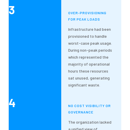
3
OVER-PROVISIONING
FOR PEAK LOADS
Infrastructure had been
provisioned to handle
worst-case peak usage.
During non-peak periods
which represented the
majority of operational
hours these resources
sat unused, generating
significant waste.
4
NO COST VISIBILITY OR
GOVERNANCE
The organization lacked
a unified view of