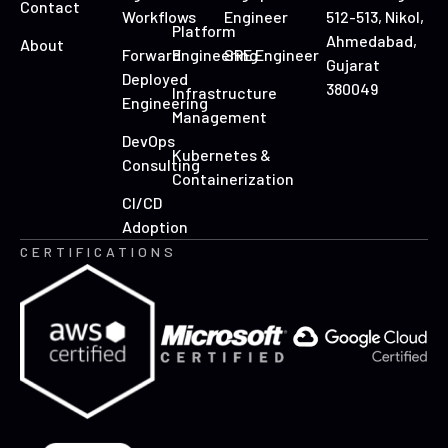
Contact
Workflows
Engineer
512-513, Nikol,
Platform
Ahmedabad,
About
Forward
Engineering
SRE Engineer
Gujarat
Deployed
380049
Infrastructure
Engineering
Management
DevOps
Kubernetes &
Consulting
Containerization
CI/CD
Adoption
CERTIFICATIONS