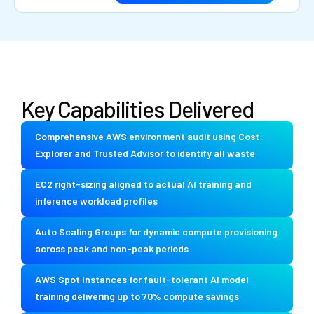
Key Capabilities Delivered
Comprehensive AWS environment audit using Cost
Explorer and Trusted Advisor to identify all waste
EC2 right-sizing aligned to actual AI training and
inference workload profiles
Auto Scaling Groups for dynamic compute provisioning
across peak and non-peak periods
AWS Spot Instances for fault-tolerant AI model
training delivering up to 70% compute savings