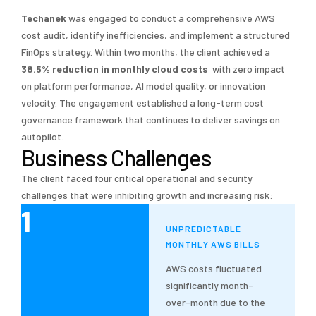
Techanek
was engaged to conduct a comprehensive AWS
cost audit, identify inefficiencies, and implement a structured
FinOps strategy. Within two months, the client achieved a
38.5% reduction in monthly cloud costs
with zero impact
on platform performance, AI model quality, or innovation
velocity. The engagement established a long-term cost
governance framework that continues to deliver savings on
autopilot.
Business Challenges
The client faced four critical operational and security
challenges that were inhibiting growth and increasing risk:
1
UNPREDICTABLE
MONTHLY AWS BILLS
AWS costs fluctuated
significantly month-
over-month due to the