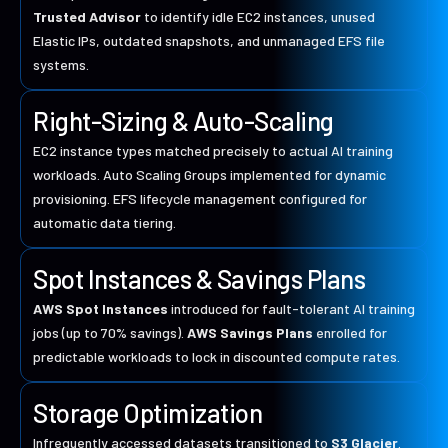
Trusted Advisor
to identify idle EC2 instances, unused
Elastic IPs, outdated snapshots, and unmanaged EFS file
systems.
Right-Sizing & Auto-Scaling
EC2 instance types matched precisely to actual AI training
workloads. Auto Scaling Groups implemented for dynamic
provisioning. EFS lifecycle management configured for
automatic data tiering.
Spot Instances & Savings Plans
AWS Spot Instances
introduced for fault-tolerant AI training
jobs (up to 70% savings).
AWS Savings Plans
enrolled for
predictable workloads to lock in discounted compute rates.
Storage Optimization
Infrequently accessed datasets transitioned to
S3 Glacier
.