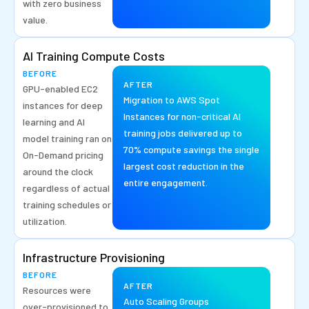
with zero business
value.
AI Training Compute Costs
BEFORE
AFTER
GPU-enabled EC2
Migration to AWS Spot
instances for deep
Instances for non-critical AI
learning and AI
training jobs delivered up to
model training ran on
70% compute savings the single
On-Demand pricing
largest cost reduction in the
around the clock
entire engagement.
regardless of actual
training schedules or
utilization.
Infrastructure Provisioning
BEFORE
AFTER
Resources were
Auto Scaling Groups
over-provisioned to