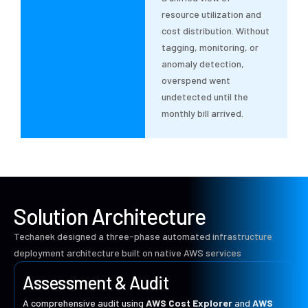
resource utilization and
cost distribution. Without
tagging, monitoring, or
anomaly detection,
overspend went
undetected until the
monthly bill arrived.
Solution Architecture
Techanek designed a three-phase automated infrastructure
deployment architecture built on native AWS services
Assessment & Audit
A comprehensive audit using
AWS Cost Explorer
and
AWS