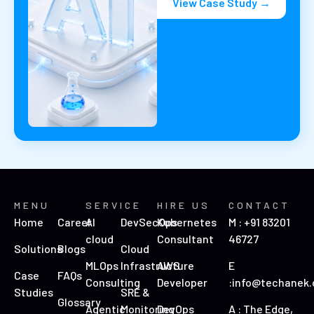
View Case Study →
MENU
SERVICE
HIRE US
CONTACT
Home
Career
AI
DevSecOps
Kubernetes
M : +91 83201
cloud
Consultant
46727
Solutions
Blogs
Cloud
MLOps
Infrastructure
AWS
E
Case
FAQs
Consulting
Developer
:info@techanek
Studies
SRE &
Glossary
Agentic
Monitoring
DevOps
A : The Edge,