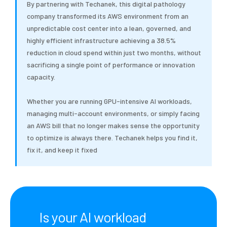
By partnering with Techanek, this digital pathology
company transformed its AWS environment from an
unpredictable cost center into a lean, governed, and
highly efficient infrastructure achieving a 38.5%
reduction in cloud spend within just two months, without
sacrificing a single point of performance or innovation
capacity.
Whether you are running GPU-intensive AI workloads,
managing multi-account environments, or simply facing
an AWS bill that no longer makes sense the opportunity
to optimize is always there. Techanek helps you find it,
fix it, and keep it fixed
Is your AI workload