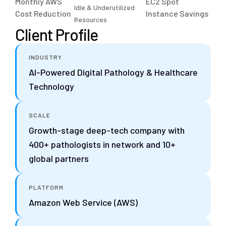
Monthly AWS
EC2 Spot
Idle & Underutilized
Cost Reduction
Instance Savings
Resources
Client Profile
INDUSTRY
AI-Powered Digital Pathology & Healthcare
Technology
SCALE
Growth-stage deep-tech company with
400+ pathologists in network and 10+
global partners
PLATFORM
Amazon Web Service (AWS)