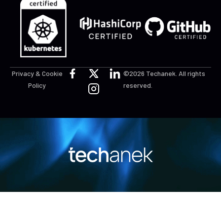
Privacy & Cookie
©2026 Techanek. All rights
Policy
reserved.